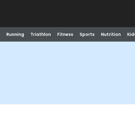
Running
Triathlon
Fitness
Sports
Nutrition
Kid