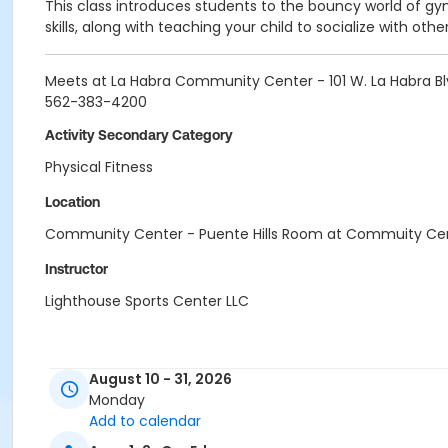
This class introduces students to the bouncy world of gy
skills, along with teaching your child to socialize with othe
Meets at La Habra Community Center - 101 W. La Habra Bl
562-383-4200
Activity Secondary Category
Physical Fitness
Location
Community Center - Puente Hills Room at Commuity Ce
Instructor
Lighthouse Sports Center LLC
August 10 - 31, 2026
Monday
Add to calendar