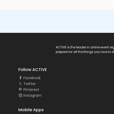
ACTIVE Logo
ACTIVE is the leader in online event 
prepare for all the things you love to 
Follow ACTIVE
Facebook
Twitter
Pinterest
Instagram
Mobile Apps