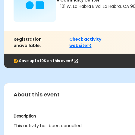
Commuity Center
101 W. La Habra Blvd. La Habra, CA 9
Registration
Check activity
unavailable.
website
Save upto 10$ on this event!
About this event
Description
This activity has been cancelled.