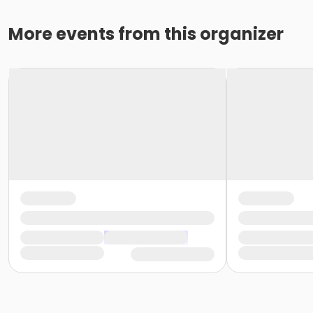
More events from this organizer