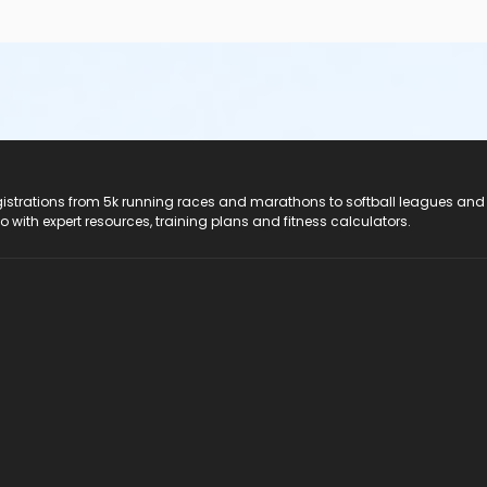
registrations from 5k running races and marathons to softball leagues and
do with expert resources, training plans and fitness calculators.