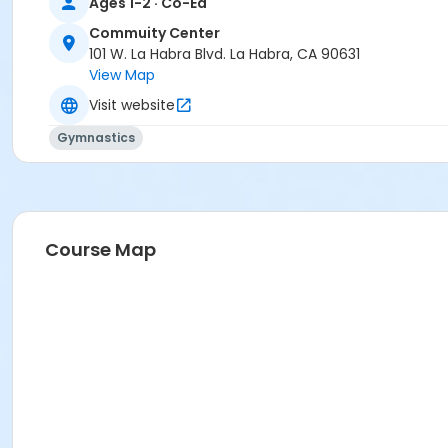
Ages 1-2 · Co-Ed
Commuity Center
101 W. La Habra Blvd. La Habra, CA 90631
View Map
Visit website
Gymnastics
Course Map