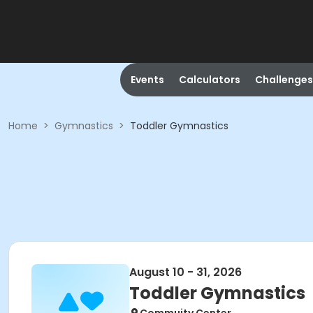
Events
Calculators
Challenges
Home
>
Gymnastics
>
Toddler Gymnastics
August 10 - 31, 2026
Toddler Gymnastics