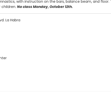
mnastics, with instruction on the bars, balance beam, and floor.
r children.
No class Monday, October 12th.
vd. La Habra
nter