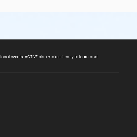
 local events. ACTIVE also makes it easy to learn and