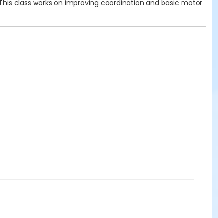
 This class works on improving coordination and basic motor