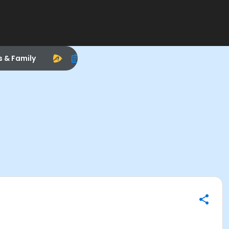
s & Family