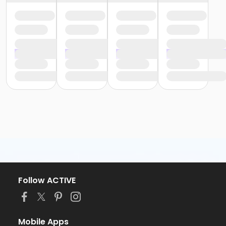
Follow ACTIVE
Mobile Apps