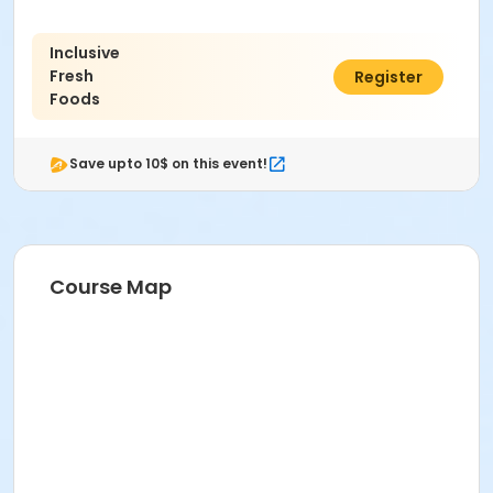
Inclusive
Fresh
$52.00
Register
Foods
Save upto 10$ on this event!
Course Map