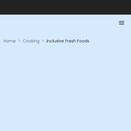
Home
>
Cooking
>
Inclusive Fresh Foods