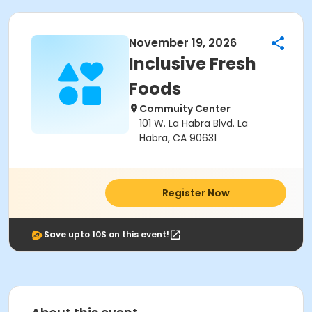
November 19, 2026
Inclusive Fresh
Foods
Commuity Center
101 W. La Habra Blvd. La
Habra, CA 90631
Register Now
Save upto 10$ on this event!