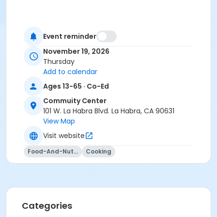
Event reminder
November 19, 2026
Thursday
Add to calendar
Ages 13-65 · Co-Ed
Commuity Center
101 W. La Habra Blvd. La Habra, CA 90631
View Map
Visit website
Food-And-Nutrition
Cooking
Categories