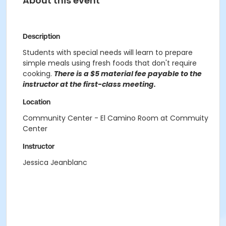
About this event
Description
Students with special needs will learn to prepare
simple meals using fresh foods that don't require
cooking.
There is a $5 material fee payable to the
instructor at the first-class meeting.
Location
Community Center - El Camino Room at Commuity
Center
Instructor
Jessica Jeanblanc