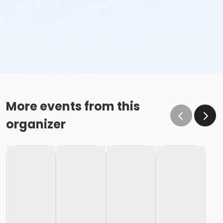
More events from this
organizer