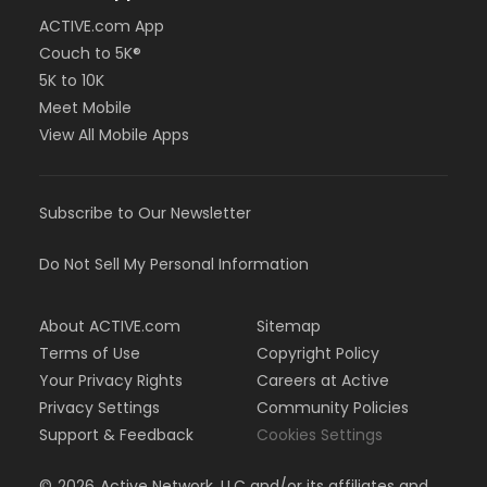
ACTIVE.com App
Couch to 5K®
5K to 10K
Meet Mobile
View All Mobile Apps
Subscribe to Our Newsletter
Do Not Sell My Personal Information
About ACTIVE.com
Sitemap
Terms of Use
Copyright Policy
Your Privacy Rights
Careers at Active
Privacy Settings
Community Policies
Support & Feedback
Cookies Settings
©
2026
Active Network, LLC and/or its affiliates and