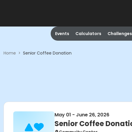
Events
Calculators
Challenges
Home
>
Senior Coffee Donation
May 01 - June 26, 2026
Senior Coffee Donati