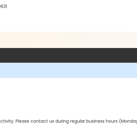
0631
s activity. Please contact us during regular business hours (Monda