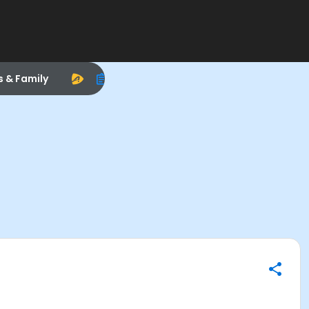
s & Family