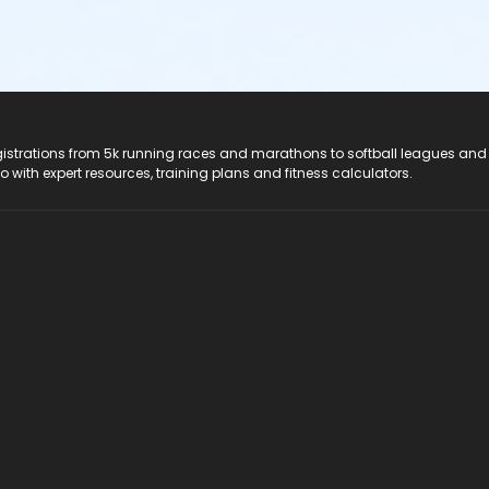
registrations from 5k running races and marathons to softball leagues and
do with expert resources, training plans and fitness calculators.