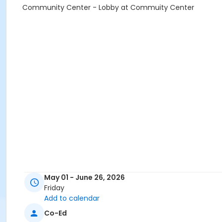
Community Center - Lobby at Commuity Center
May 01 - June 26, 2026
Friday
Add to calendar
Co-Ed