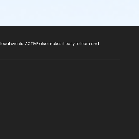
 local events. ACTIVE also makes it easy to learn and