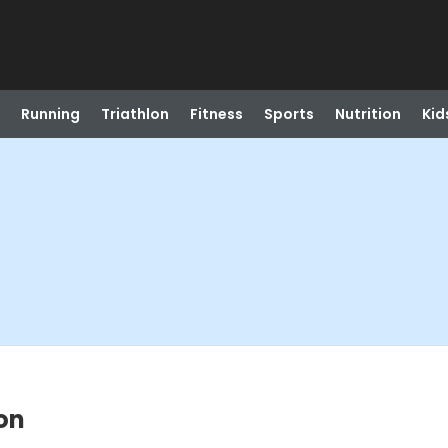
Running
Triathlon
Fitness
Sports
Nutrition
Kid
on