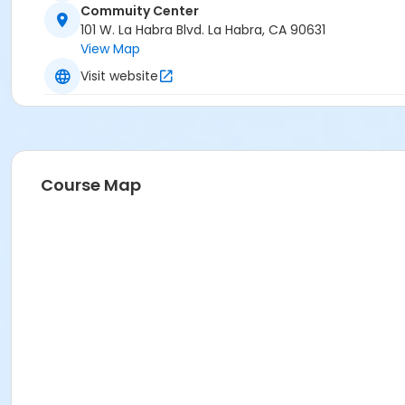
Commuity Center
101 W. La Habra Blvd. La Habra, CA 90631
View Map
Visit website
Course Map