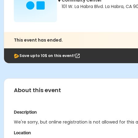
Commuity Center
101 W. La Habra Blvd. La Habra, CA 9
This event has ended.
Save upto 10$ on this event!
About this event
Description
We're sorry, but online registration is not allowed for thi
Location