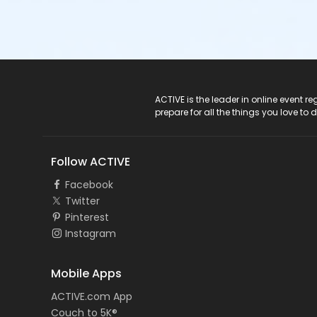
ACTIVE Logo
ACTIVE is the leader in online event 
prepare for all the things you love to 
Follow ACTIVE
Facebook
Twitter
Pinterest
Instagram
Mobile Apps
ACTIVE.com App
Couch to 5K®