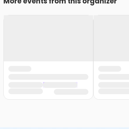
More events from this organizer