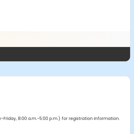
y-Friday, 8:00 a.m.-5:00 p.m.) for registration information.