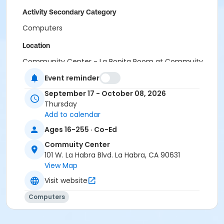
Activity Secondary Category
Computers
Location
Community Center - La Bonita Room at Commuity
Center
Event reminder
meets at Community Center - Puente Hills Room on
Sep 17, 2026
September 17 - October 08, 2026
Thursday
Instructor
Add to calendar
AGI Academy
Ages 16-255 · Co-Ed
Commuity Center
101 W. La Habra Blvd. La Habra, CA 90631
View Map
Visit website
Computers