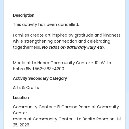
Description
This activity has been cancelled.
Families create art inspired by gratitude and kindness
while strengthening connection and celebrating
togetherness.
No class on Saturday July 4th.
Meets at La Habra Community Center - 101 W. La
Habra Blvd.562-383-4200
Activity Secondary Category
Arts & Crafts
Location
Community Center - El Camino Room at Commuity
Center
meets at Community Center - La Bonita Room on Jul
25, 2026