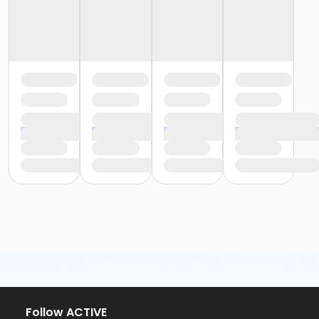
Follow ACTIVE