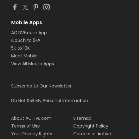
Mobile Apps
ACTIVE.com App
Couch to 5K®
5K to 10K
Meet Mobile
View All Mobile Apps
Subscribe to Our Newsletter
Do Not Sell My Personal Information
About ACTIVE.com
Sitemap
Terms of Use
Copyright Policy
Your Privacy Rights
Careers at Active