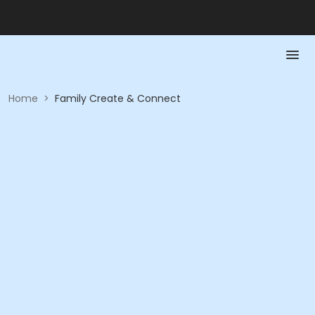
Home
>
Family Create & Connect