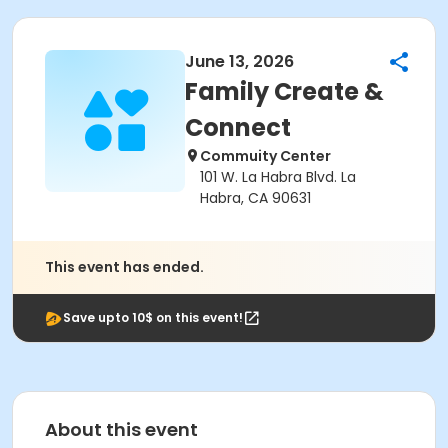
June 13, 2026
Family Create &
Connect
Commuity Center
101 W. La Habra Blvd. La
Habra, CA 90631
This event has ended.
Save upto 10$ on this event!
About this event