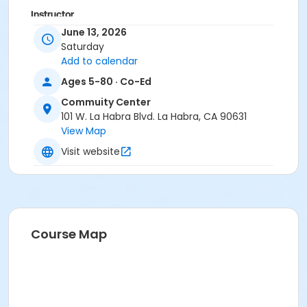
Instructor
June 13, 2026
Paloma Gonzalez
Saturday
Add to calendar
Ages 5-80 · Co-Ed
Commuity Center
101 W. La Habra Blvd. La Habra, CA 90631
View Map
Visit website
Course Map