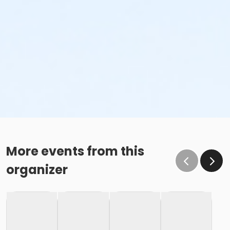
More events from this
organizer