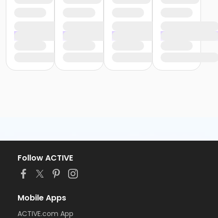
Follow ACTIVE
Mobile Apps
ACTIVE.com App