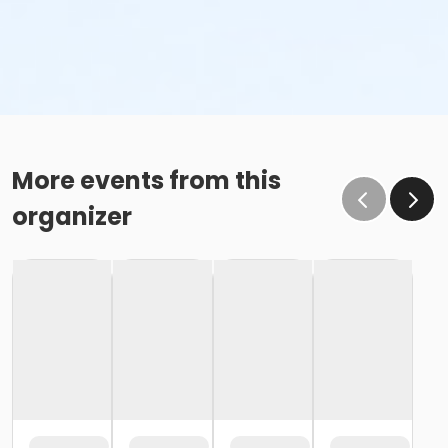
More events from this
organizer