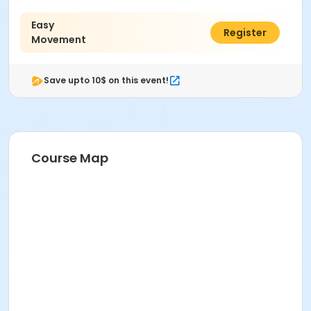
Easy
$64.00
Register
Movement
Save upto 10$ on this event!
Course Map