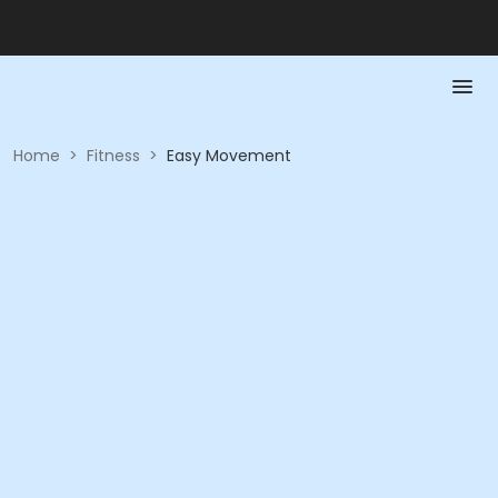
Home
>
Fitness
>
Easy Movement