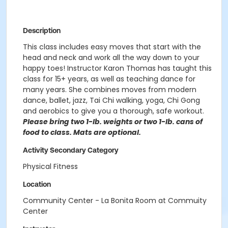
Description
This class includes easy moves that start with the
head and neck and work all the way down to your
happy toes! Instructor Karon Thomas has taught this
class for 15+ years, as well as teaching dance for
many years. She combines moves from modern
dance, ballet, jazz, Tai Chi walking, yoga, Chi Gong
and aerobics to give you a thorough, safe workout.
Please bring two 1-lb. weights or two 1-lb. cans of
food to class. Mats are optional.
Activity Secondary Category
Physical Fitness
Location
Community Center - La Bonita Room at Commuity
Center