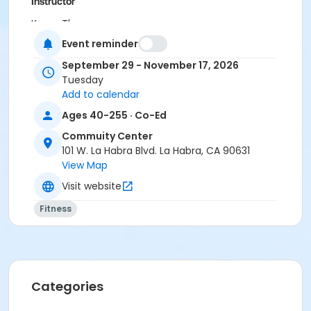
Instructor
Karon Thomas
Event reminder
September 29 - November 17, 2026
Tuesday
Add to calendar
Ages 40-255 · Co-Ed
Commuity Center
101 W. La Habra Blvd. La Habra, CA 90631
View Map
Visit website
Fitness
Categories