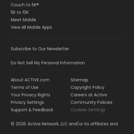
Couch to 5K®
5K to 10K
Meet Mobile
View All Mobile Apps
Subscribe to Our Newsletter
Do Not Sell My Personal Information
About ACTIVE.com
Sitemap
Terms of Use
Copyright Policy
Your Privacy Rights
Careers at Active
Privacy Settings
Community Policies
Support & Feedback
Cookies Settings
©
2026
Active Network, LLC and/or its affiliates and
licensors. All rights reserved.