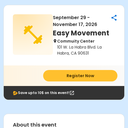
September 29 -
November 17, 2026
Easy Movement
Commuity Center
101 W. La Habra Blvd. La
Habra, CA 90631
Register Now
Save upto 10$ on this event!
About this event