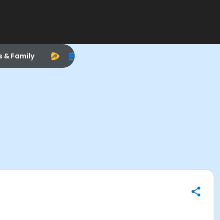
s & Family