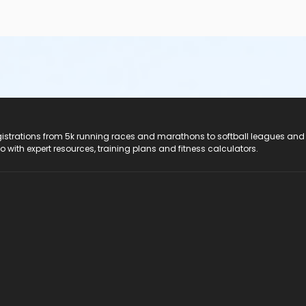
registrations from 5k running races and marathons to softball leagues and
do with expert resources, training plans and fitness calculators.