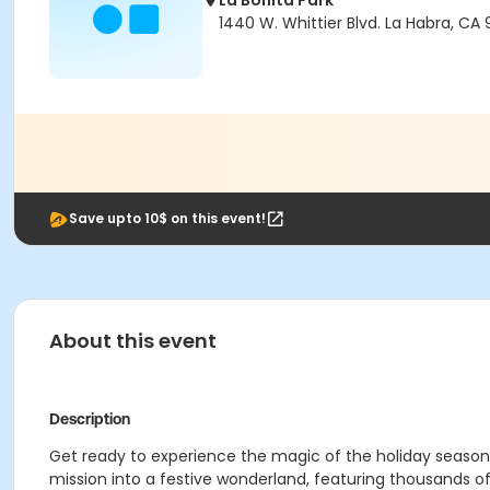
La Bonita Park
1440 W. Whittier Blvd. La Habra, CA 
Save upto 10$ on this event!
About this event
Description
Get ready to experience the magic of the holiday season at
mission into a festive wonderland, featuring thousands of 