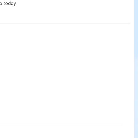
up today