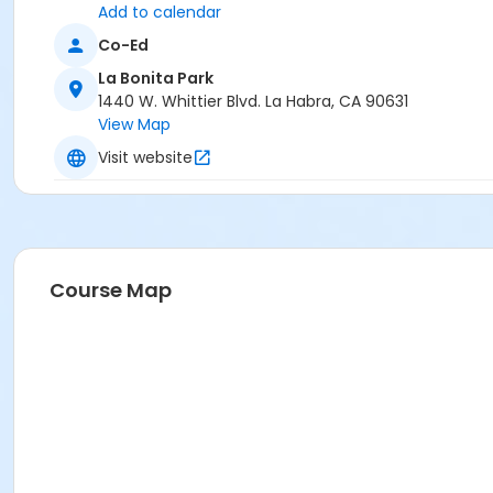
Add to calendar
Co-Ed
La Bonita Park
1440 W. Whittier Blvd. La Habra, CA 90631
View Map
Visit website
Course Map