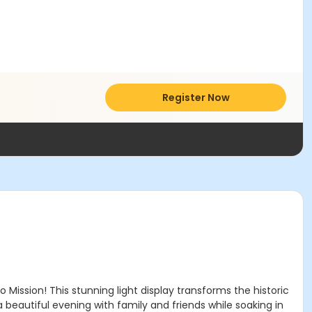
Register Now
Mission! This stunning light display transforms the historic
a beautiful evening with family and friends while soaking in