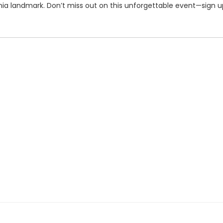
rnia landmark. Don’t miss out on this unforgettable event—sign 