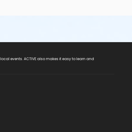
 local events. ACTIVE also makes it easy to learn and