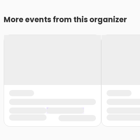
More events from this organizer