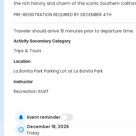
the rich history and charm of this iconic Southern Califo
PRE-REGISTRATION REQUIRED BY DECEMBER 4TH
Traveler should arrive 15 minutes prior to departure time.
Activity Secondary Category
Trips & Tours
Location
La Bonita Park Parking Lot at La Bonita Park
Instructor
Recreation Staff
Event reminder
December 18, 2026
Friday