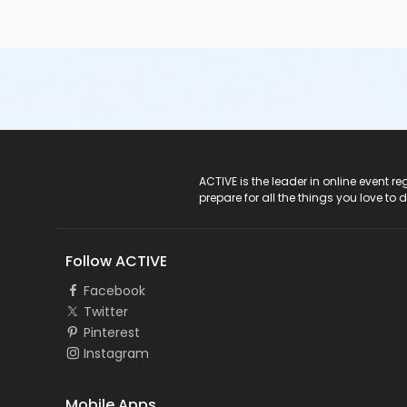
ACTIVE Logo
ACTIVE is the leader in online event 
prepare for all the things you love to 
Follow ACTIVE
Facebook
Twitter
Pinterest
Instagram
Mobile Apps