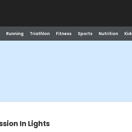
Running
Triathlon
Fitness
Sports
Nutrition
Kid
ssion In Lights