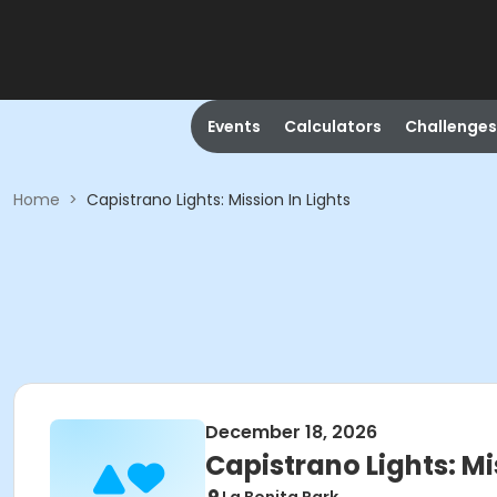
Events
Calculators
Challenges
Home
>
Capistrano Lights: Mission In Lights
December 18, 2026
Capistrano Lights: Mi