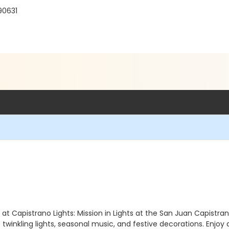
90631
 Capistrano Lights: Mission in Lights at the San Juan Capistrano 
twinkling lights, seasonal music, and festive decorations. Enjoy 