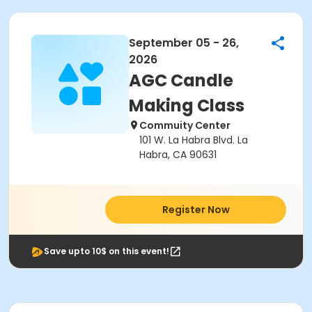
September 05 - 26,
2026
AGC Candle
Making Class
Commuity Center
101 W. La Habra Blvd. La
Habra, CA 90631
Register Now
Save upto 10$ on this event!