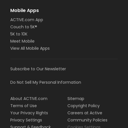
Mobile Apps
ACTIVE.com App
Couch to 5K®
5K to 10K
Meet Mobile
View All Mobile Apps
Subscribe to Our Newsletter
Do Not Sell My Personal Information
About ACTIVE.com
Sitemap
Terms of Use
Copyright Policy
Your Privacy Rights
Careers at Active
Privacy Settings
Community Policies
Support & Feedback
Cookies Settings