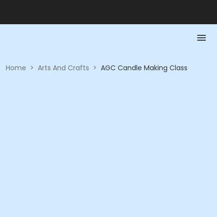
Home
>
Arts And Crafts
>
AGC Candle Making Class