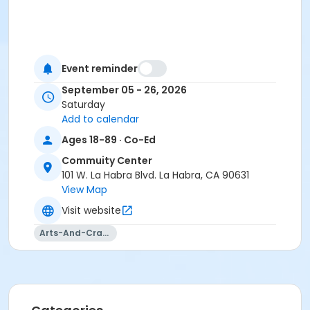
Event reminder
September 05 - 26, 2026
Saturday
Add to calendar
Ages 18-89 · Co-Ed
Commuity Center
101 W. La Habra Blvd. La Habra, CA 90631
View Map
Visit website
Arts-And-Crafts