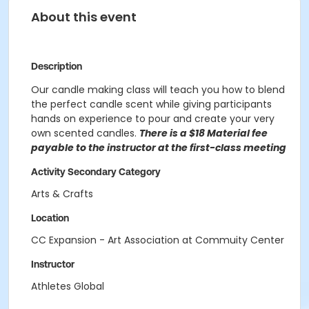
About this event
Description
Our candle making class will teach you how to blend
the perfect candle scent while giving participants
hands on experience to pour and create your very
own scented candles.
There is a $18 Material fee
payable to the instructor at the first-class meeting
Activity Secondary Category
Arts & Crafts
Location
CC Expansion - Art Association at Commuity Center
Instructor
Athletes Global