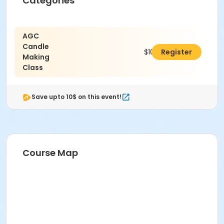
Categories
AGC
Candle
$100.00
Register
Making
Class
Save upto 10$ on this event!
Course Map