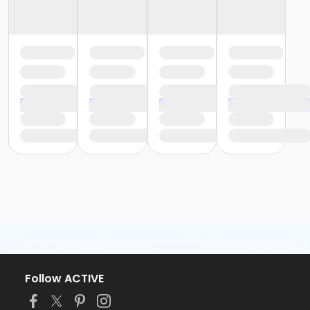
Follow ACTIVE