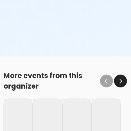
More events from this
organizer