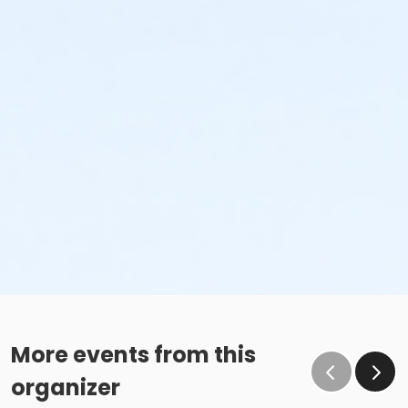
More events from this
organizer