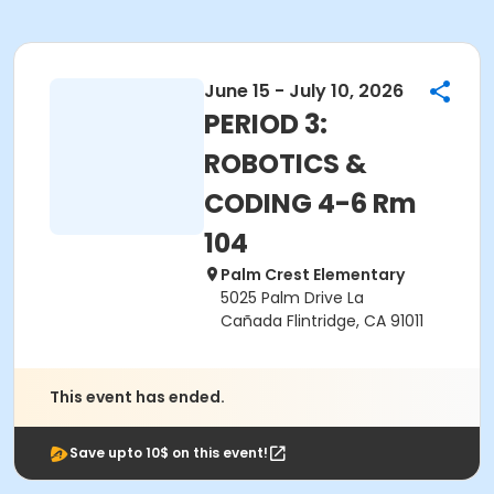
June 15 - July 10, 2026
PERIOD 3:
ROBOTICS &
CODING 4-6 Rm
104
Palm Crest Elementary
5025 Palm Drive La
Cañada Flintridge, CA 91011
This event has ended.
Save upto 10$ on this event!