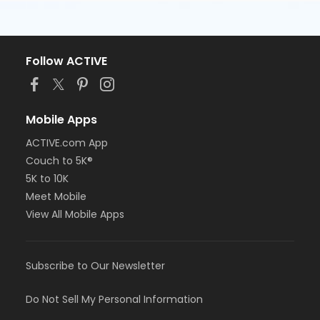
Follow ACTIVE
Mobile Apps
ACTIVE.com App
Couch to 5K®
5K to 10K
Meet Mobile
View All Mobile Apps
Subscribe to Our Newsletter
Do Not Sell My Personal Information