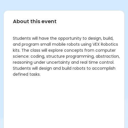
About this event
Students will have the opportunity to design, build,
and program small mobile robots using VEX Robotics
kits. The class will explore concepts from computer
science: coding, structure programming, abstraction,
reasoning under uncertainty and real time control.
Students will design and build robots to accomplish
defined tasks.