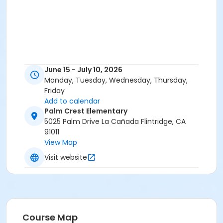
June 15 - July 10, 2026
Monday, Tuesday, Wednesday, Thursday,
Friday
Add to calendar
Palm Crest Elementary
5025 Palm Drive La Cañada Flintridge, CA
91011
View Map
Visit website
Course Map