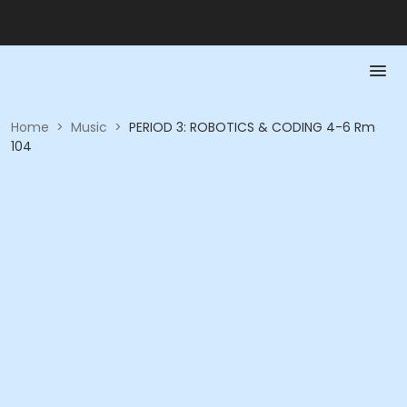
Home
>
Music
>
PERIOD 3: ROBOTICS & CODING 4-6 Rm
104