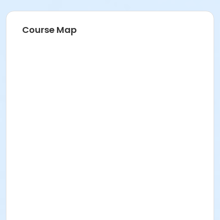
Additional information to follow in email the week of
the event. Please bring headlamp and/or standard
flashlight. This session will be held during sunset as
Course Map
the evening darkness rolls in… perfect for adding a
little mystery to the experience!
Activity Secondary Category
Events
Location
Equestrian Trail at Othello Regional Park