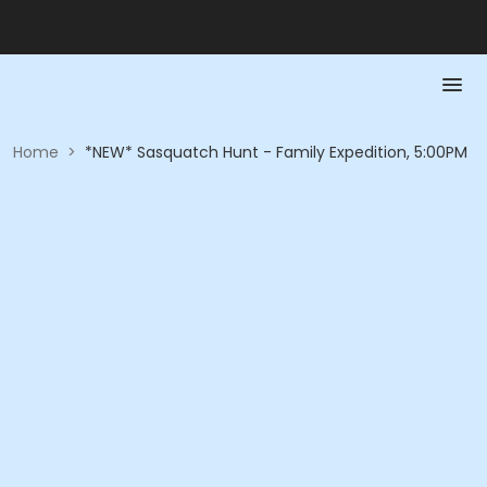
Home
>
*NEW* Sasquatch Hunt - Family Expedition, 5:00PM