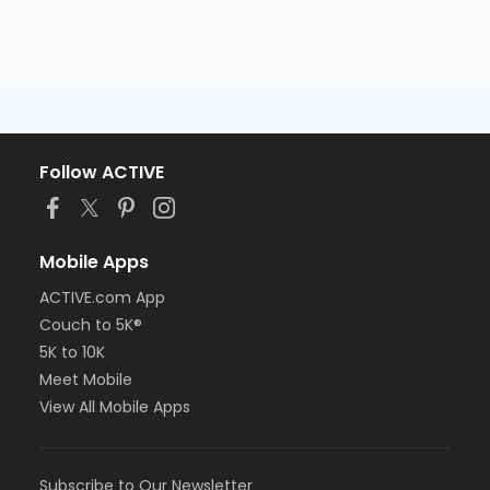
Follow ACTIVE
Mobile Apps
ACTIVE.com App
Couch to 5K®
5K to 10K
Meet Mobile
View All Mobile Apps
Subscribe to Our Newsletter