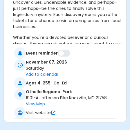
uncover clues, undeniable evidence, and perhaps—
just perhaps—be the ones to finally solve this
legendary mystery.
Each discovery earns you raffle
tickets for a chance to win amazing prizes from local
businesses.
Whether you're a devoted believer or a curious
skeptic, this is one adventure you won’t want to miss!
So lace up your boots, sharpen your senses, and
Event reminder
prepare for a legendary park adventure. Who knows
what—or who—you’ll find out there
November 07, 2026
Saturday
(1) registration is good for up to 5 household
Add to calendar
(share the same residence) family members.
Ages 4-255 · Co-Ed
Family Expedition: This 1-mile loop features moderate
Othello Regional Park
terrain, with mostly even footing and slight elevation
1901-A Jefferson Pike Knoxville, MD 21758
changes. This event is open to all ages and involves
View Map
walking, so we encourage families to participate at a
Visit website
pace that feels comfortable for them within the
allotted time.
Trail map provided; map does not
include locations of clues.
Event held rain or shine.