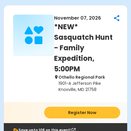
November 07, 2026
*NEW*
Sasquatch Hunt
- Family
Expedition,
5:00PM
Othello Regional Park
1901-A Jefferson Pike
Knoxville, MD 21758
Register Now
Save upto 10$ on this event!