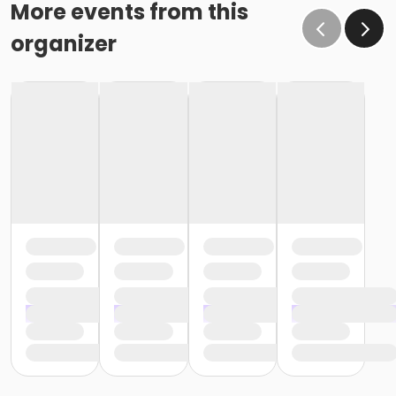
More events from this
organizer