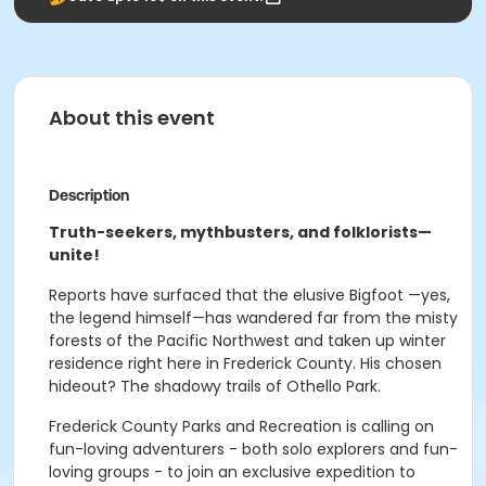
About this event
Description
Truth-seekers, mythbusters, and folklorists—
unite!
Reports have surfaced that the elusive Bigfoot —yes,
the legend himself—has wandered far from the misty
forests of the Pacific Northwest and taken up winter
residence right here in Frederick County. His chosen
hideout? The shadowy trails of Othello Park.
Frederick County Parks and Recreation is calling on
fun-loving adventurers - both solo explorers and fun-
loving groups - to join an exclusive expedition to