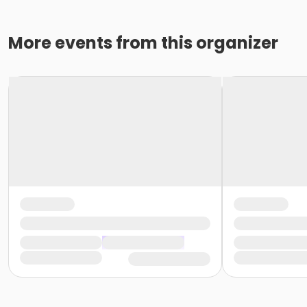
More events from this organizer