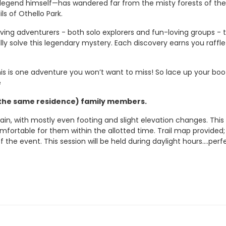
 legend himself—has wandered far from the misty forests of the
s of Othello Park.
oving adventurers - both solo explorers and fun-loving groups - t
ly solve this legendary mystery.
Each discovery earns you raffle
his is one adventure you won’t want to miss! So lace up your bo
e
re the same residence) family members.
ain, with mostly even footing and slight elevation changes. This 
omfortable for them within the allotted time.
Trail map provided;
of the event.
This session will be held during daylight hours....
perf