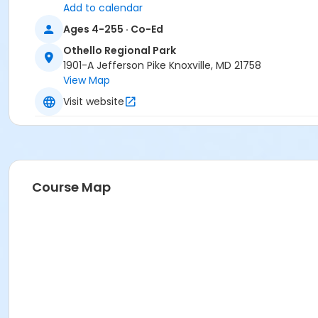
Add to calendar
Location
Ages 4-255 · Co-Ed
Equestrian Trail at Othello Regional Park
Othello Regional Park
1901-A Jefferson Pike Knoxville, MD 21758
View Map
Visit website
Course Map