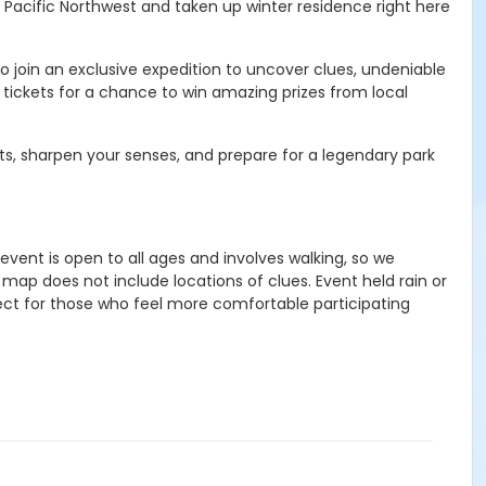
 Pacific Northwest and taken up winter residence right here
o join an exclusive expedition to uncover clues, undeniable
 tickets for a chance to win amazing prizes from local
ots, sharpen your senses, and prepare for a legendary park
event is open to all ages and involves walking, so we
 map does not include locations of clues.
Event held rain or
ect for those who feel more comfortable participating