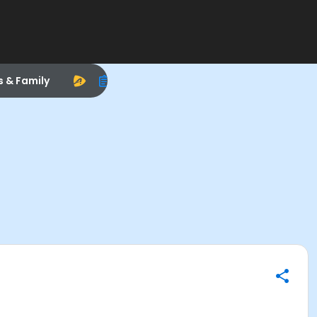
s & Family