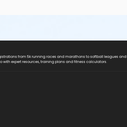
registrations from 5k running races and marathons to softball leagues and
do with expert resources, training plans and fitness calculators.