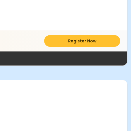
Register Now