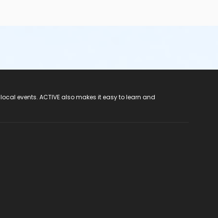
 local events. ACTIVE also makes it easy to learn and