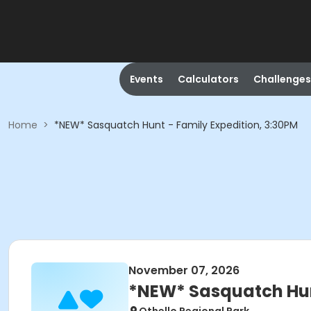
Events
Calculators
Challenges
Home
>
*NEW* Sasquatch Hunt - Family Expedition, 3:30PM
November 07, 2026
*NEW* Sasquatch Hunt