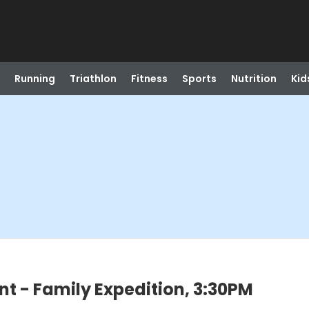
Running
Triathlon
Fitness
Sports
Nutrition
Kid
 - Family Expedition, 3:30PM