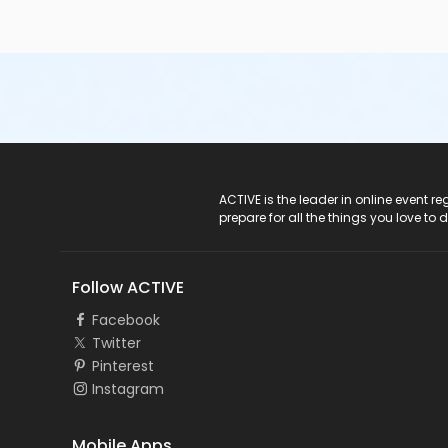
ACTIVE Logo
ACTIVE is the leader in online event 
prepare for all the things you love to 
Follow ACTIVE
Facebook
Twitter
Pinterest
Instagram
Mobile Apps