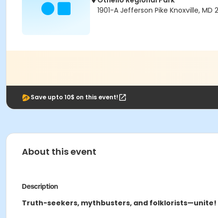
Othello Regional Park
1901-A Jefferson Pike Knoxville, MD 
Save upto 10$ on this event!
About this event
Description
Truth-seekers, mythbusters, and folklorists—unite!