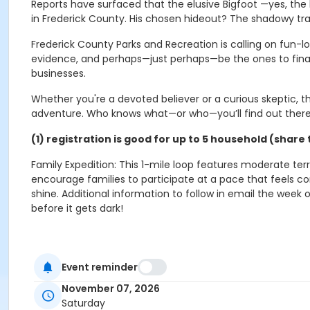
Reports have surfaced that the elusive Bigfoot —yes, the
in Frederick County. His chosen hideout? The shadowy trail
Frederick County Parks and Recreation is calling on fun-l
evidence, and perhaps—just perhaps—be the ones to final
businesses.
Whether you're a devoted believer or a curious skeptic, t
adventure. Who knows what—or who—you’ll find out ther
(1) registration is good for up to 5 household (sha
Family Expedition: This 1-mile loop features moderate terr
encourage families to participate at a pace that feels c
shine. Additional information to follow in email the week 
before it gets dark!
Event reminder
Activity Secondary Category
November 07, 2026
Events
Saturday