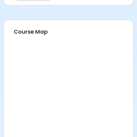
Course Map