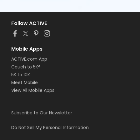
Follow ACTIVE
Mobile Apps
ACTIVE.com App
Couch to 5K®
5K to 10K
Meet Mobile
View All Mobile Apps
Subscribe to Our Newsletter
Do Not Sell My Personal Information