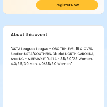
Register Now
About this event
"USTA Leagues League - OBX TRI-LEVEL 18 & OVER,
Section:USTA/SOUTHERN, District:NORTH CAROLINA,
Area:NC - ALBEMARLE" "USTA - 3.5/3.0/2.5 Women,
4.0/3.5/3.0 Men, 4.0/3.5/3.0 Women"