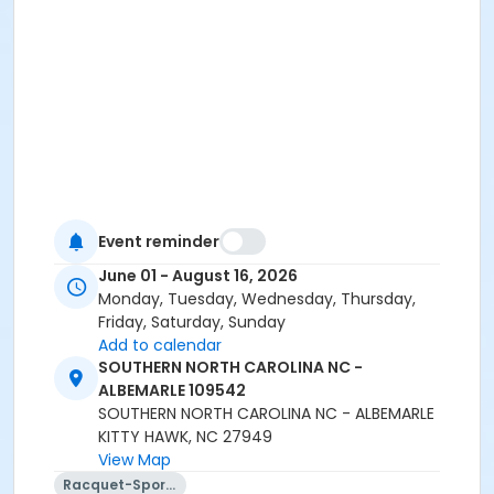
Event reminder
June 01 - August 16, 2026
Monday, Tuesday, Wednesday, Thursday,
Friday, Saturday, Sunday
Add to calendar
SOUTHERN NORTH CAROLINA NC -
ALBEMARLE 109542
SOUTHERN NORTH CAROLINA NC - ALBEMARLE
KITTY HAWK, NC 27949
View Map
Racquet-Sports