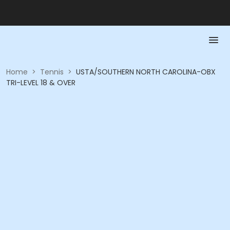
Home
>
Tennis
>
USTA/SOUTHERN NORTH CAROLINA-OBX
TRI-LEVEL 18 & OVER