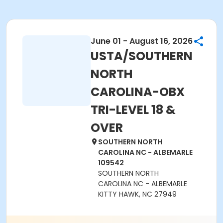
June 01 - August 16, 2026
USTA/SOUTHERN
NORTH
CAROLINA-OBX
TRI-LEVEL 18 &
OVER
SOUTHERN NORTH
CAROLINA NC - ALBEMARLE
109542
SOUTHERN NORTH
CAROLINA NC - ALBEMARLE
KITTY HAWK, NC 27949