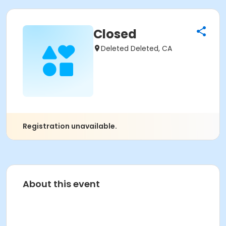
Closed
Deleted Deleted, CA
Registration unavailable.
About this event