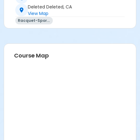
Deleted Deleted, CA
View Map
Racquet-Sports
Course Map