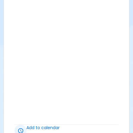
Add to calendar