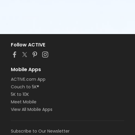
Follow ACTIVE
Mobile Apps
ACTIVE.com App
Couch to 5K®
5K to 10K
Meet Mobile
View All Mobile Apps
Subscribe to Our Newsletter