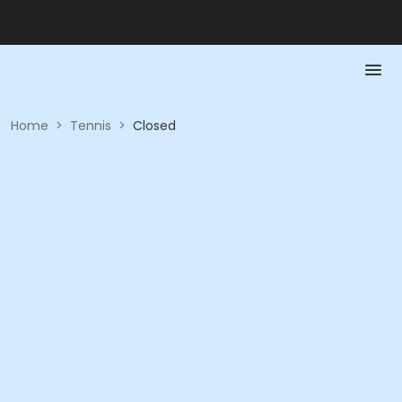
Home
>
Tennis
>
Closed