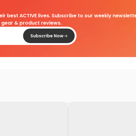
heir best ACTIVE lives. Subscribe to our weekly newslette
d gear & product reviews.
Subscribe Now