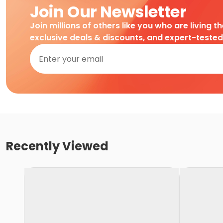
Join Our Newsletter
Join millions of others like you who are living t
exclusive deals & discounts, and expert-teste
Recently Viewed