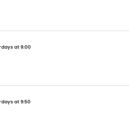
rdays at 9:00
rdays at 9:50