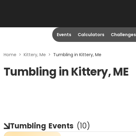
Events
Calculators
Challenges
Home
>
Kittery, Me
>
Tumbling in Kittery, Me
Tumbling in Kittery, ME
Tumbling
Events
(
10
)