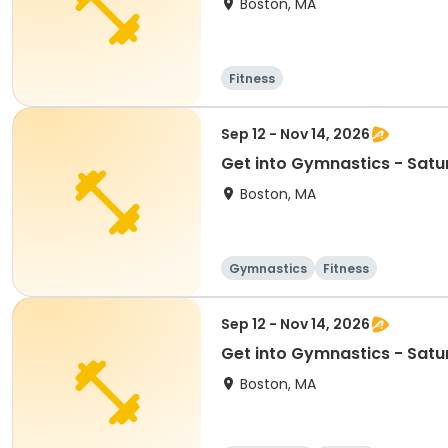
Boston, MA
Fitness
Sep 12 - Nov 14, 2026
Get into Gymnastics - Satu
Boston, MA
Gymnastics
Fitness
Sep 12 - Nov 14, 2026
Get into Gymnastics - Satu
Boston, MA