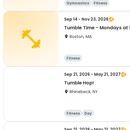
Gymnastics
Fitness
Sep 14 - Nov 23, 2026
Tumble Time - Mondays at 1
Boston, MA
Fitness
Sep 21, 2026 - May 21, 2027
Tumble Hop!
Rhinebeck, NY
Fitness
Day
Sep 21, 2026 - May 21, 2027