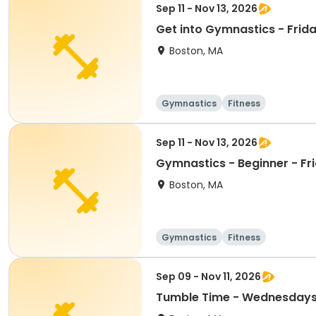
Sep 11 - Nov 13, 2026
Get into Gymnastics - Frida
Boston, MA
Gymnastics
Fitness
Sep 11 - Nov 13, 2026
Gymnastics - Beginner - Fr
Boston, MA
Gymnastics
Fitness
Sep 09 - Nov 11, 2026
Tumble Time - Wednesdays a