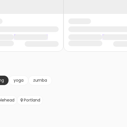
ng
yoga
zumba
blehead
Portland