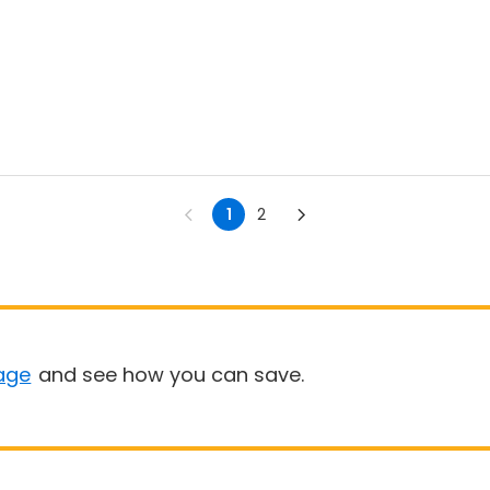
1
2
age
and see how you can save.