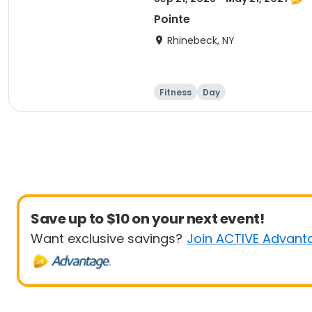
Pointe
Rhinebeck, NY
Fitness
Day
Save up to $10 on your next event!
Want exclusive savings?
Join ACTIVE Advant