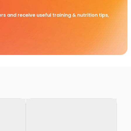
rs and receive useful training & nutrition tips,