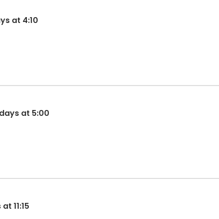
ys at 4:10
idays at 5:00
t 11:15