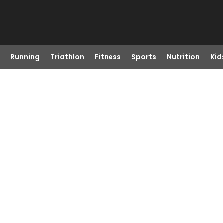
Running
Triathlon
Fitness
Sports
Nutrition
Kid