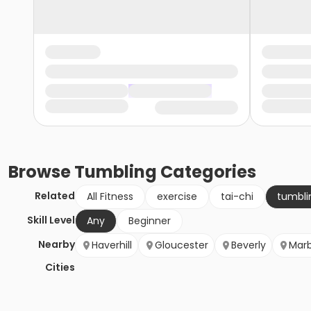
Browse
Tumbling
Categories
Related
All Fitness
exercise
tai-chi
tumbli
Skill Level
Any
Beginner
Nearby
Haverhill
Gloucester
Beverly
Mar
Cities