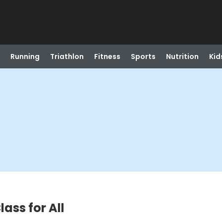
Running
Triathlon
Fitness
Sports
Nutrition
Kid
ass for All