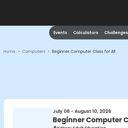
Events
Calculators
Challenges
Home
>
Computers
>
Beginner Computer Class for All
July 06 - August 10, 2026
Beginner Computer Cl