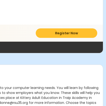
Register Now
d to your computer learning needs. You will learn by following
s to show employers what you know. These skills will help you
akes place at Kittery Adult Education in Traip Academy in
ionne@rsu35.org for more information. Choose the topics