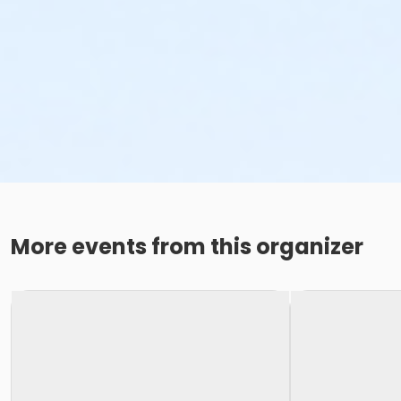
More events from this organizer