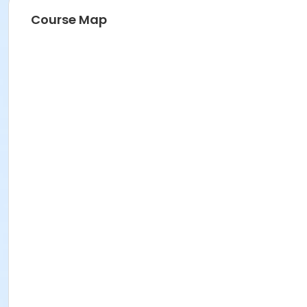
Course Map