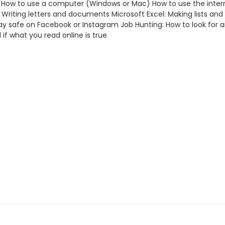
ills How to use a computer (Windows or Mac) How to use the inter
iting letters and documents Microsoft Excel: Making lists and 
o stay safe on Facebook or Instagram Job Hunting: How to look for 
 if what you read online is true