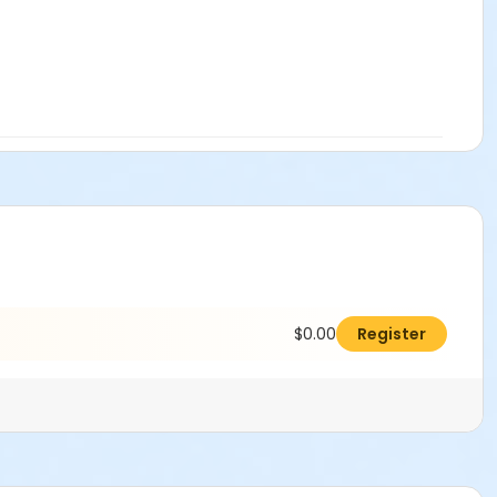
$0.00
Register