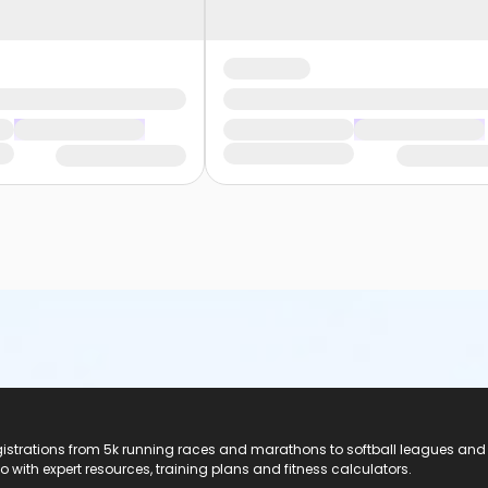
registrations from 5k running races and marathons to softball leagues and
do with expert resources, training plans and fitness calculators.