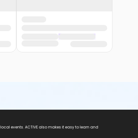
 local events. ACTIVE also makes it easy to learn and