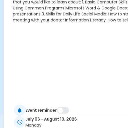
that you would like to learn about: 1. Basic Computer Sk
Using Common Programs Microsoft Word & Google Docs: Wr
presentations 3. Skills for Daily Life Social Media: How t
meeting with your doctor Information Literacy: How to tell
Event reminder
July 06 - August 10, 2026
Monday