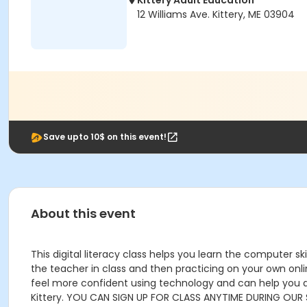
Kittery Adult Education
12 Williams Ave. Kittery, ME 03904
Save upto 10$ on this event!
About this event
This digital literacy class helps you learn the computer sk
the teacher in class and then practicing on your own onli
feel more confident using technology and can help you do t
Kittery. YOU CAN SIGN UP FOR CLASS ANYTIME DURING OUR 