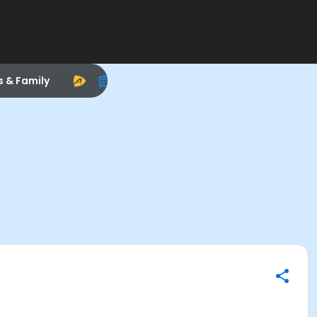
s & Family