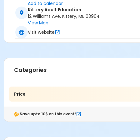
Add to calendar
Kittery Adult Education
12 Williams Ave. Kittery, ME 03904
View Map
Visit website
Categories
Price
Save upto 10$ on this event!