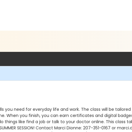
ills you need for everyday life and work. The class will be tailore
ne. When you finish, you can earn certificates and digital badge
hings like find a job or talk to your doctor online. This class t
SUMMER SESSION! Contact Marci Dionne: 207-351-0167 or marci.d