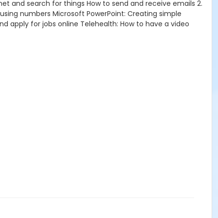
net and search for things How to send and receive emails 2.
using numbers Microsoft PowerPoint: Creating simple
and apply for jobs online Telehealth: How to have a video