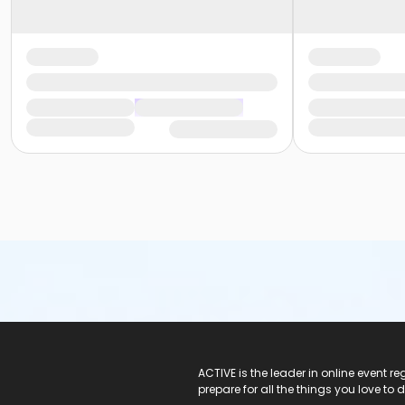
ACTIVE Logo
ACTIVE is the leader in online event 
prepare for all the things you love to 