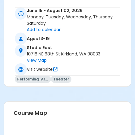
June 15 - August 02, 2026
Monday, Tuesday, Wednesday, Thursday,
Saturday
Add to calendar
Ages 13-19
Studio East
10718 NE 68th St Kirkland, WA 98033
View Map
Visit website
Performing-Arts
Theater
Course Map