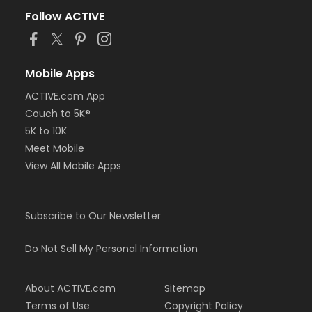
Follow ACTIVE
Mobile Apps
ACTIVE.com App
Couch to 5K®
5K to 10K
Meet Mobile
View All Mobile Apps
Subscribe to Our Newsletter
Do Not Sell My Personal Information
About ACTIVE.com
Sitemap
Terms of Use
Copyright Policy