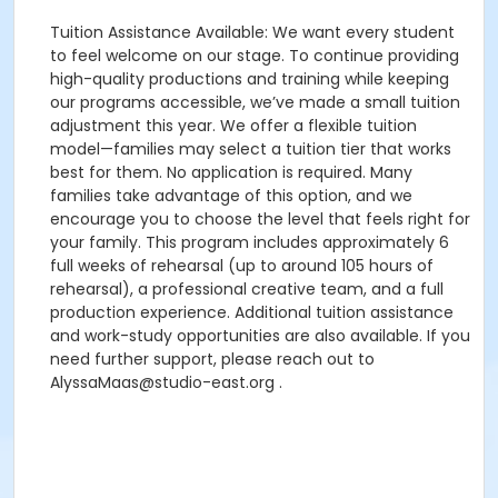
Tuition Assistance Available: We want every student
to feel welcome on our stage. To continue providing
high-quality productions and training while keeping
our programs accessible, we’ve made a small tuition
adjustment this year. We offer a flexible tuition
model—families may select a tuition tier that works
best for them. No application is required. Many
families take advantage of this option, and we
encourage you to choose the level that feels right for
your family. This program includes approximately 6
full weeks of rehearsal (up to around 105 hours of
rehearsal), a professional creative team, and a full
production experience. Additional tuition assistance
and work-study opportunities are also available. If you
need further support, please reach out to
AlyssaMaas@studio-east.org .