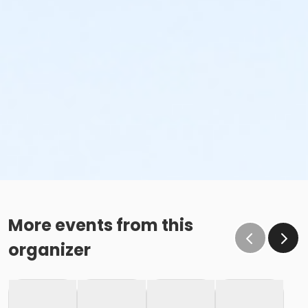
More events from this
organizer