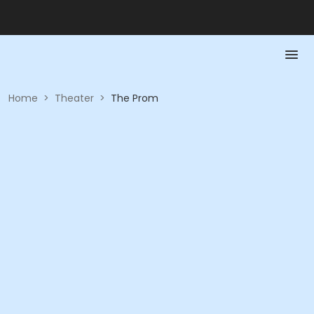
Home
>
Theater
>
The Prom