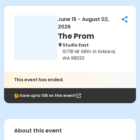
June 15 - August 02,
2026
The Prom
Studio East
10718 NE 68th St Kirkland,
WA 98033
This event has ended.
Save upto 10$ on this event!
About this event