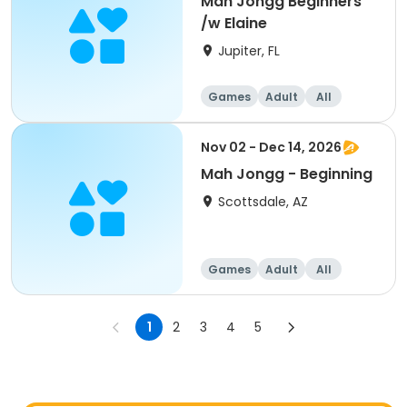
Mah Jongg Beginners
/w Elaine
Jupiter, FL
Games
Adult
All
Beginner
Nov 02 - Dec 14, 2026
Mah Jongg - Beginning
Scottsdale, AZ
Games
Adult
All
Beginner
1
2
3
4
5