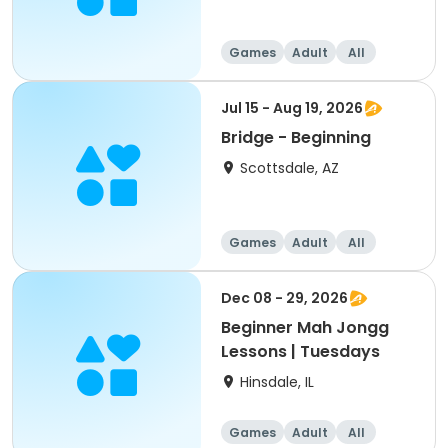
Games
Adult
All
Beginner
Jul 15 - Aug 19, 2026
Bridge - Beginning
Scottsdale, AZ
Games
Adult
All
Beginner
Dec 08 - 29, 2026
Beginner Mah Jongg
Lessons | Tuesdays
Hinsdale, IL
Games
Adult
All