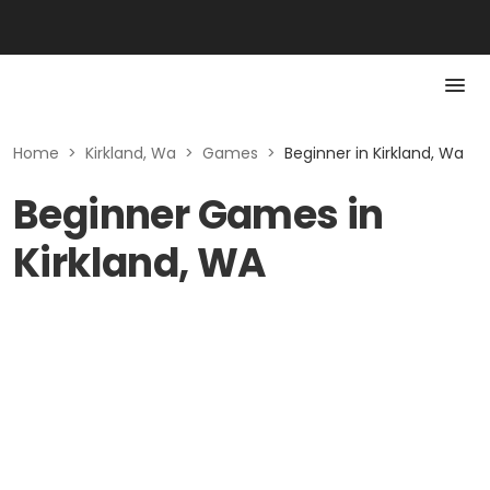
Home
>
Kirkland, Wa
>
Games
>
Beginner in Kirkland, Wa
Beginner Games in
Kirkland, WA