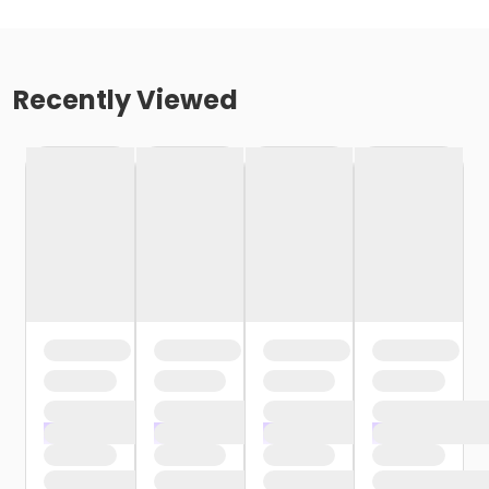
Recently Viewed