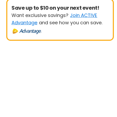
Save up to $10 on your next event!
Want exclusive savings?
Join ACTIVE
Advantage
and see how you can save.