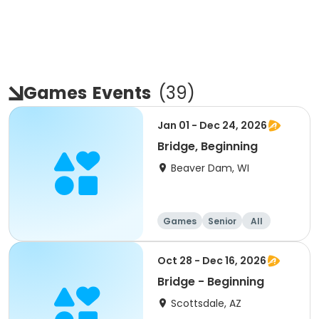
Games
Events
(
39
)
Jan 01 - Dec 24, 2026
Bridge, Beginning
Beaver Dam, WI
Games
Senior
All
Beginner
Oct 28 - Dec 16, 2026
Bridge - Beginning
Scottsdale, AZ