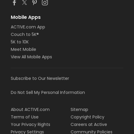
Mobile Apps
ACTIVE.com App
Couch to 5K®
5K to 10K
Meet Mobile
View All Mobile Apps
Subscribe to Our Newsletter
Do Not Sell My Personal Information
About ACTIVE.com
Sitemap
Terms of Use
Copyright Policy
Your Privacy Rights
Careers at Active
Privacy Settings
Community Policies