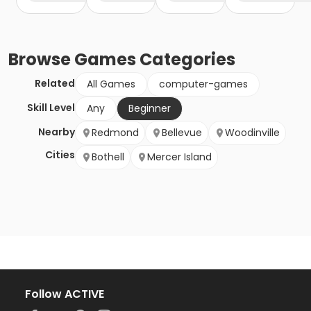
Browse
Games
Categories
Related
All Games
computer-games
Skill Level
Any
Beginner
Nearby
Redmond
Bellevue
Woodinville
Cities
Bothell
Mercer Island
Follow ACTIVE