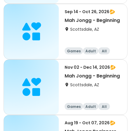
Beginner
Sep 14 - Oct 26, 2026
Mah Jongg - Beginning
Scottsdale, AZ
Games
Adult
All
Beginner
Nov 02 - Dec 14, 2026
Mah Jongg - Beginning
Scottsdale, AZ
Games
Adult
All
Beginner
Aug 19 - Oct 07, 2026