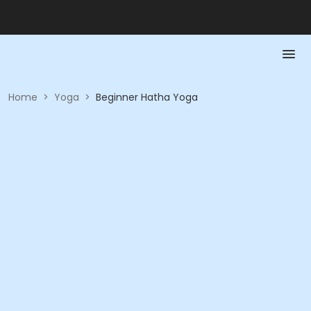
Home
>
Yoga
>
Beginner Hatha Yoga