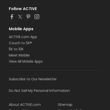
Follow ACTIVE
Mobile Apps
ACTIVE.com App
Couch to 5K®
5K to 10K
Meet Mobile
View All Mobile Apps
Subscribe to Our Newsletter
Do Not Sell My Personal Information
About ACTIVE.com
Sitemap