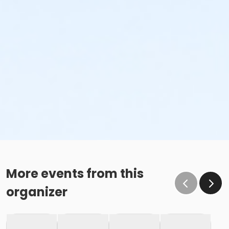
More events from this
organizer