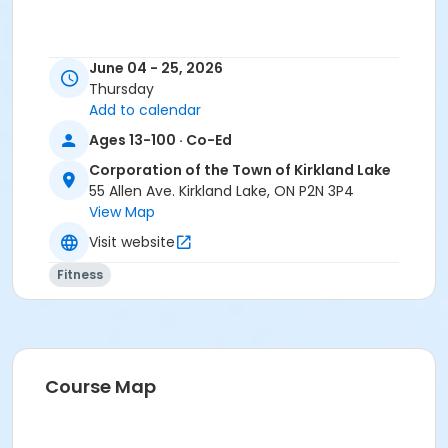
June 04 - 25, 2026
Thursday
Add to calendar
Ages 13-100 · Co-Ed
Corporation of the Town of Kirkland Lake
55 Allen Ave. Kirkland Lake, ON P2N 3P4
View Map
Visit website
Fitness
Course Map