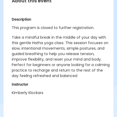
About this event
Description
This program is closed to further registration.
Take a mindful break in the middle of your day with
this gentle Hatha yoga class. This session focuses on
slow, intentional movements, simple postures, and
guided breathing to help you release tension,
improve flexibility, and reset your mind and body.
Perfect for beginners or anyone looking for a calming
practice to recharge and return to the rest of the
day feeling refreshed and balanced
Instructor
Kimberly Klockars