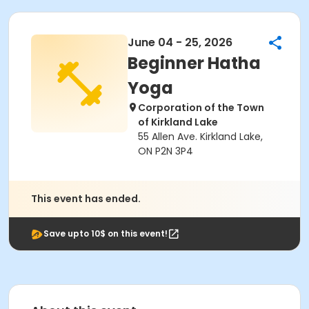
June 04 - 25, 2026
Beginner Hatha
Yoga
Corporation of the Town
of Kirkland Lake
55 Allen Ave. Kirkland Lake,
ON P2N 3P4
This event has ended.
Save upto 10$ on this event!