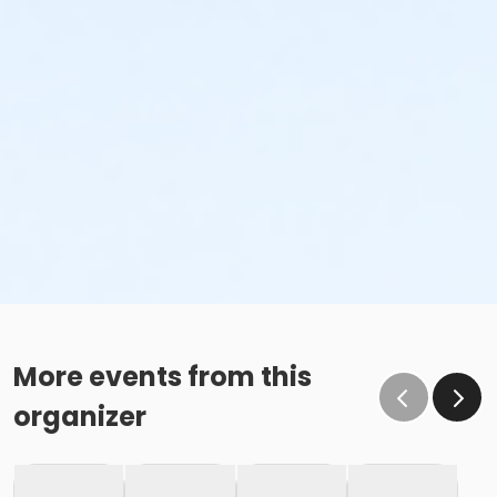
More events from this
organizer