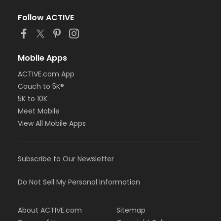
Follow ACTIVE
Mobile Apps
ACTIVE.com App
Couch to 5K®
5K to 10K
Meet Mobile
View All Mobile Apps
Subscribe to Our Newsletter
Do Not Sell My Personal Information
About ACTIVE.com
Sitemap