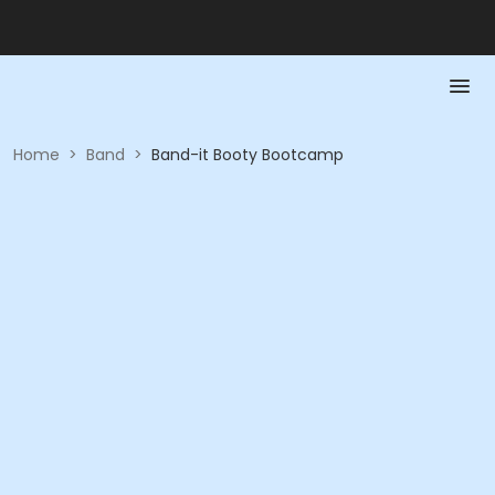
Home
>
Band
>
Band-it Booty Bootcamp