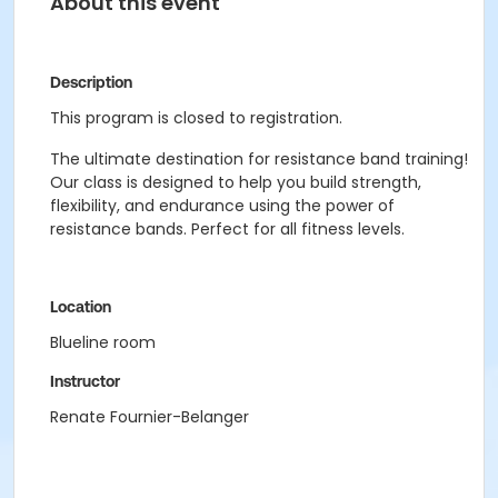
About this event
Description
This program is closed to registration.
The ultimate destination for resistance band training!
Our class is designed to help you build strength,
flexibility, and endurance using the power of
resistance bands. Perfect for all fitness levels.
Location
Blueline room
Instructor
Renate Fournier-Belanger