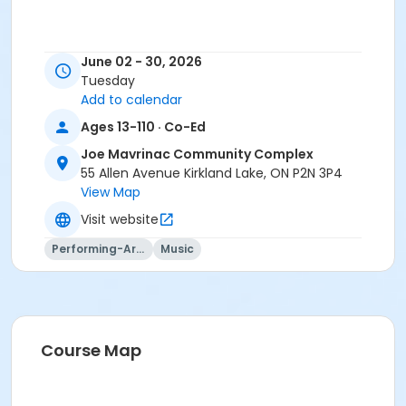
June 02 - 30, 2026
Tuesday
Add to calendar
Ages 13-110 · Co-Ed
Joe Mavrinac Community Complex
55 Allen Avenue Kirkland Lake, ON P2N 3P4
View Map
Visit website
Performing-Arts
Music
Course Map