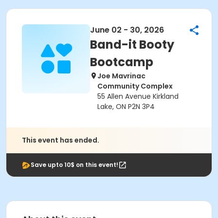
June 02 - 30, 2026
Band-it Booty
Bootcamp
Joe Mavrinac
Community Complex
55 Allen Avenue Kirkland
Lake, ON P2N 3P4
This event has ended.
Save upto 10$ on this event!