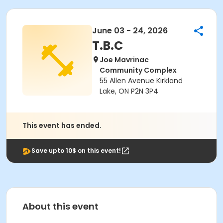
June 03 - 24, 2026
T.B.C
Joe Mavrinac
Community Complex
55 Allen Avenue Kirkland
Lake, ON P2N 3P4
This event has ended.
Save upto 10$ on this event!
About this event