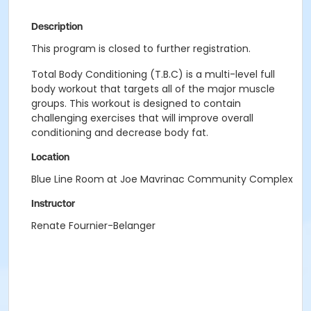
Description
This program is closed to further registration.
Total Body Conditioning (T.B.C) is a multi-level full
body workout that targets all of the major muscle
groups. This workout is designed to contain
challenging exercises that will improve overall
conditioning and decrease body fat.
Location
Blue Line Room at Joe Mavrinac Community Complex
Instructor
Renate Fournier-Belanger