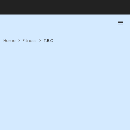
Home
>
Fitness
>
T.B.C