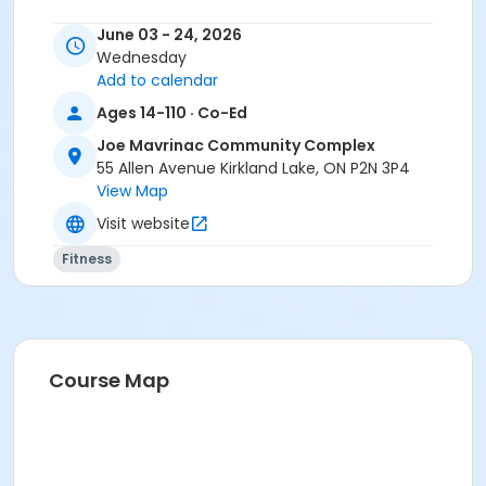
June 03 - 24, 2026
Wednesday
Add to calendar
Ages 14-110 · Co-Ed
Joe Mavrinac Community Complex
55 Allen Avenue Kirkland Lake, ON P2N 3P4
View Map
Visit website
Fitness
Course Map