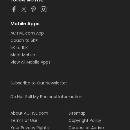
Mobile Apps
ACTIVE.com App
Couch to 5K®
5K to 10K
Meet Mobile
View All Mobile Apps
Subscribe to Our Newsletter
Do Not Sell My Personal Information
About ACTIVE.com
Sitemap
Terms of Use
Copyright Policy
Your Privacy Rights
Careers at Active