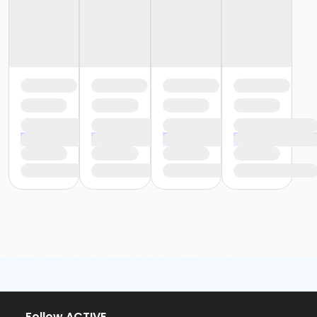
Follow ACTIVE