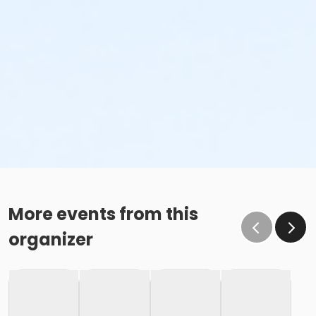
More events from this
organizer