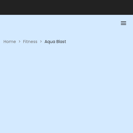
Home
>
Fitness
>
Aqua Blast