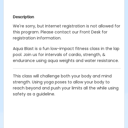
Description
We're sorry, but Internet registration is not allowed for
this program. Please contact our Front Desk for
registration information.
Aqua Blast is a fun low-impact fitness class in the lap
pool. Join us for intervals of cardio, strength, &
endurance using aqua weights and water resistance.
This class will challenge both your body and mind
strength. Using yoga poses to allow your body to
reach beyond and push your limits all the while using
safety as a guideline.