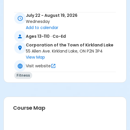
July 22 - August 19, 2026
Wednesday
Add to calendar
Ages 13-110 · Co-Ed
Corporation of the Town of Kirkland Lake
55 Allen Ave. Kirkland Lake, ON P2N 3P4
View Map
Visit website
Fitness
Course Map