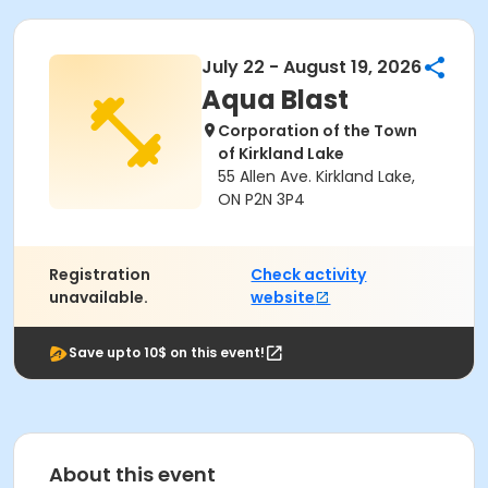
July 22 - August 19, 2026
Aqua Blast
Corporation of the Town
of Kirkland Lake
55 Allen Ave. Kirkland Lake,
ON P2N 3P4
Registration
Check activity
unavailable.
website
Save upto 10$ on this event!
About this event