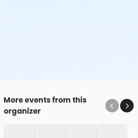
More events from this
organizer