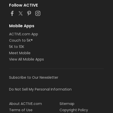
Follow ACTIVE
Mobile Apps
ACTIVE.com App
Couch to 5K®
5K to 10K
Meet Mobile
View All Mobile Apps
Subscribe to Our Newsletter
Do Not Sell My Personal Information
About ACTIVE.com
Sitemap
Terms of Use
Copyright Policy