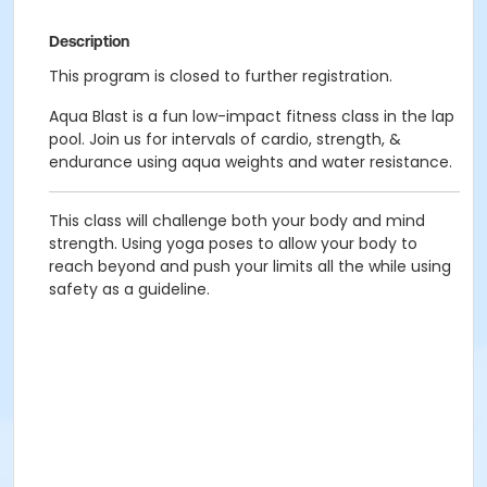
Description
This program is closed to further registration.
Aqua Blast is a fun low-impact fitness class in the lap
pool. Join us for intervals of cardio, strength, &
endurance using aqua weights and water resistance.
This class will challenge both your body and mind
strength. Using yoga poses to allow your body to
reach beyond and push your limits all the while using
safety as a guideline.