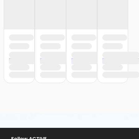
Follow ACTIVE