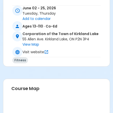
June 02 - 25, 2026
Tuesday, Thursday
Add to calendar
Ages 13-110 · Co-Ed
Corporation of the Town of Kirkland Lake
55 Allen Ave. Kirkland Lake, ON P2N 3P4
View Map
Visit website
Fitness
Course Map