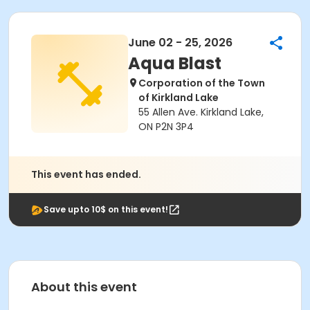
June 02 - 25, 2026
Aqua Blast
Corporation of the Town
of Kirkland Lake
55 Allen Ave. Kirkland Lake,
ON P2N 3P4
This event has ended.
Save upto 10$ on this event!
About this event