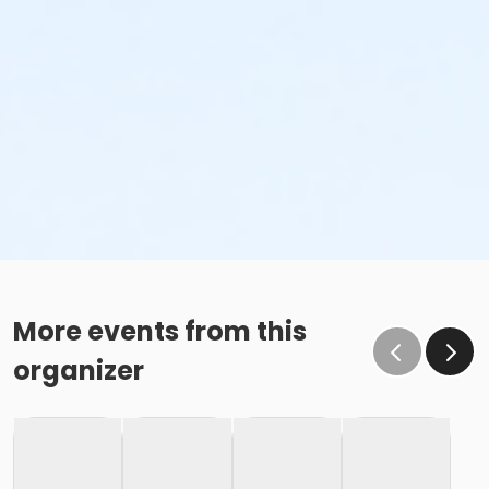
More events from this
organizer