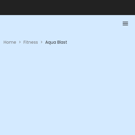
Home
>
Fitness
>
Aqua Blast