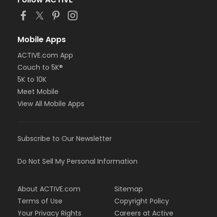
Mobile Apps
ACTIVE.com App
Couch to 5K®
5K to 10K
Meet Mobile
View All Mobile Apps
Subscribe to Our Newsletter
Do Not Sell My Personal Information
About ACTIVE.com
Sitemap
Terms of Use
Copyright Policy
Your Privacy Rights
Careers at Active