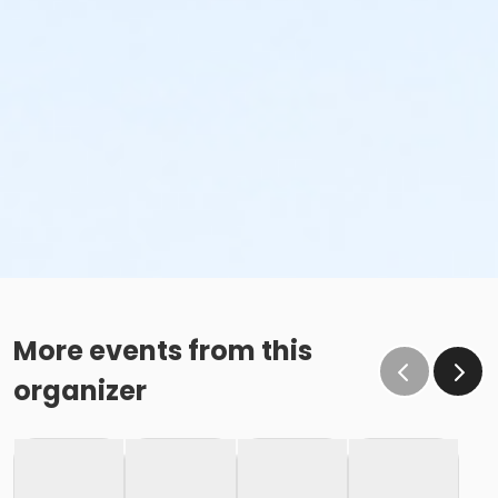
More events from this
organizer