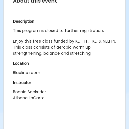
About this event
Description
This program is closed to further registration.
Enjoy this free class funded by KDFHT, TKL, & NELHIN.
This class consists of aerobic warm up,
strengthening, balance and stretching.
Location
Blueline room
Instructor
Bonnie Sackrider
Athena LaCarte