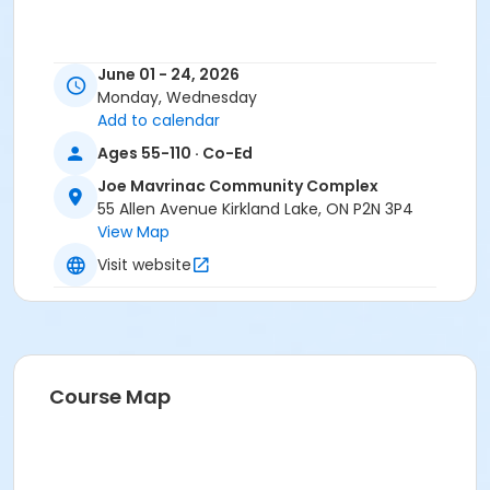
June 01 - 24, 2026
Monday, Wednesday
Add to calendar
Ages 55-110 · Co-Ed
Joe Mavrinac Community Complex
55 Allen Avenue Kirkland Lake, ON P2N 3P4
View Map
Visit website
Course Map