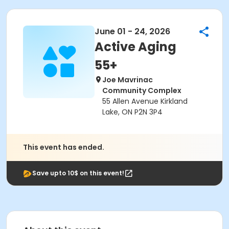
June 01 - 24, 2026
Active Aging
55+
Joe Mavrinac
Community Complex
55 Allen Avenue Kirkland
Lake, ON P2N 3P4
This event has ended.
Save upto 10$ on this event!