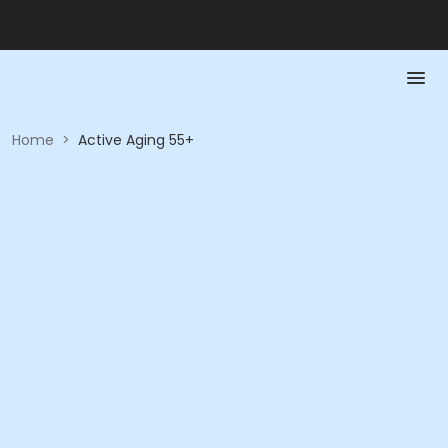
Home
>
Active Aging 55+