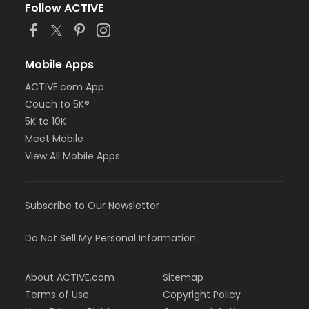
Follow ACTIVE
Mobile Apps
ACTIVE.com App
Couch to 5K®
5K to 10K
Meet Mobile
View All Mobile Apps
Subscribe to Our Newsletter
Do Not Sell My Personal Information
About ACTIVE.com
Sitemap
Terms of Use
Copyright Policy