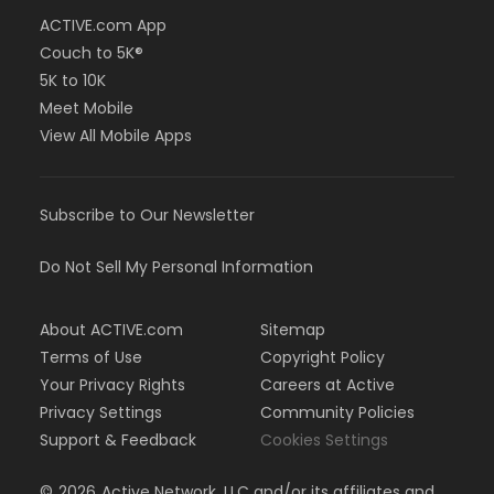
ACTIVE.com App
Couch to 5K®
5K to 10K
Meet Mobile
View All Mobile Apps
Subscribe to Our Newsletter
Do Not Sell My Personal Information
About ACTIVE.com
Sitemap
Terms of Use
Copyright Policy
Your Privacy Rights
Careers at Active
Privacy Settings
Community Policies
Support & Feedback
Cookies Settings
©
2026
Active Network, LLC and/or its affiliates and