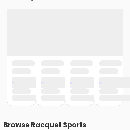
Browse
Racquet Sports