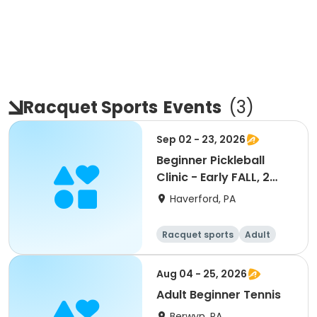
Racquet Sports
Events
(
3
)
Sep 02 - 23, 2026
Beginner Pickleball
Clinic - Early FALL, 2
sessions
Haverford, PA
Racquet sports
Adult
All
Beginner
Aug 04 - 25, 2026
Adult Beginner Tennis
Berwyn, PA