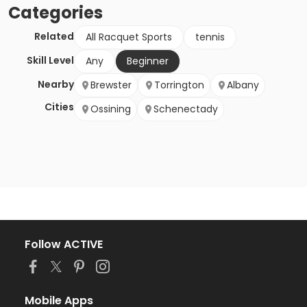
Categories
Related
All Racquet Sports
tennis
Skill Level
Any
Beginner
Nearby
Brewster
Torrington
Albany
Cities
Ossining
Schenectady
Follow ACTIVE
Mobile Apps