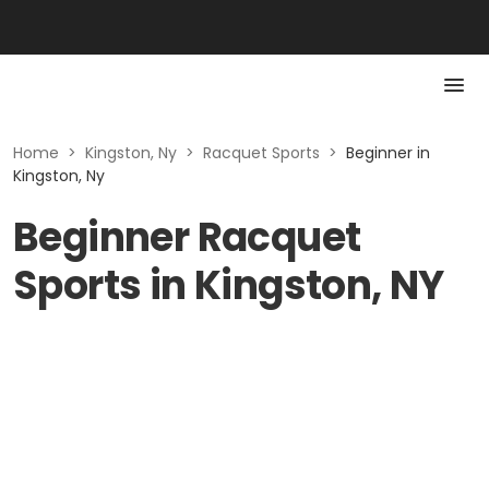
Home
>
Kingston, Ny
>
Racquet Sports
>
Beginner in
Kingston, Ny
Beginner Racquet
Sports in Kingston, NY