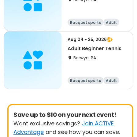
Racquet sports
Adult
All
Beginner
Aug 04 - 25, 2026
Adult Beginner Tennis
Berwyn, PA
Racquet sports
Adult
All
Beginner
Save up to $10 on your next event!
Want exclusive savings?
Join ACTIVE
Advantage
and see how you can save.