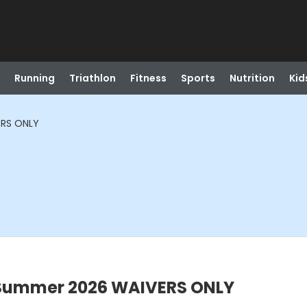
Running
Triathlon
Fitness
Sports
Nutrition
Kid
RS ONLY
Summer 2026 WAIVERS ONLY