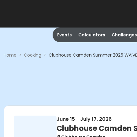
Events
Calculators
Challenges
Home
>
Cooking
>
Clubhouse Camden Summer 2026 WAIVE
June 15 - July 17, 2026
Clubhouse Camden 