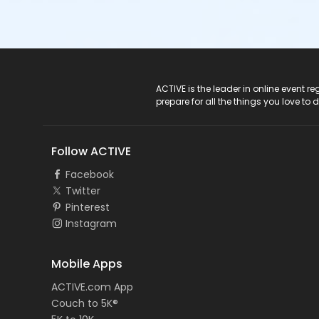
ACTIVE Logo
ACTIVE is the leader in online event 
prepare for all the things you love to 
Follow ACTIVE
Facebook
Twitter
Pinterest
Instagram
Mobile Apps
ACTIVE.com App
Couch to 5K®