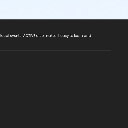
 local events. ACTIVE also makes it easy to learn and