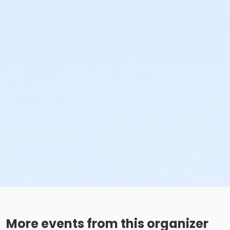
More events from this organizer