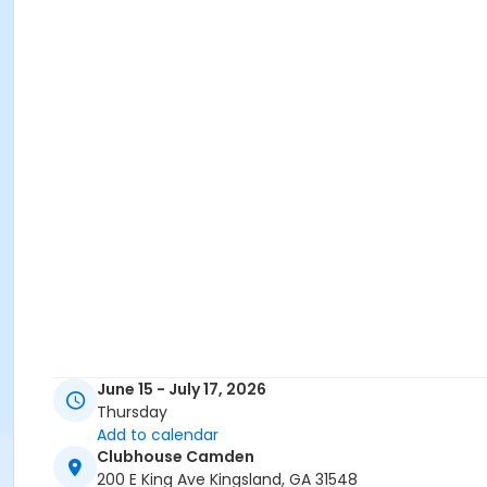
June 15 - July 17, 2026
Thursday
Add to calendar
Clubhouse Camden
200 E King Ave Kingsland, GA 31548