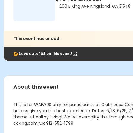
Clubhouse Camden
200 E King Ave Kingsland, GA 31548
This event has ended.
Save upto 10$ on this event!
About this event
This is for WAIVERS only for participants at Clubhouse Cam
help us give you the best experience. Dates: 6/18, 6/25,
theme is Healthy Living! We will exemplify this through 
coking.com OR 912-552-1799