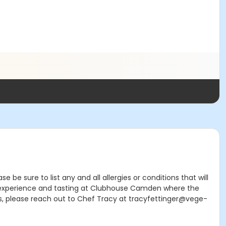
e sure to list any and all allergies or conditions that will
ing experience and tasting at Clubhouse Camden where the
ns, please reach out to Chef Tracy at tracyfettinger@vege-