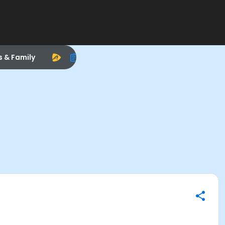
s & Family