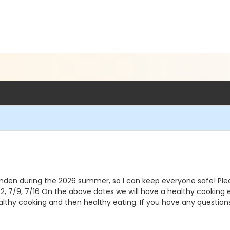
den during the 2026 summer, so I can keep everyone safe! Please b
 7/2, 7/9, 7/16 On the above dates we will have a healthy cook
healthy cooking and then healthy eating. If you have any questio