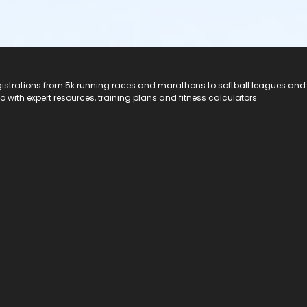
registrations from 5k running races and marathons to softball leagues and
do with expert resources, training plans and fitness calculators.