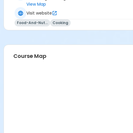
View Map
Visit website
Food-And-Nutrition
Cooking
Course Map