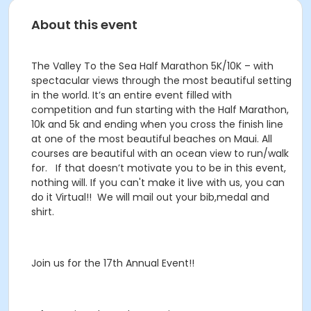
About this event
The Valley To the Sea Half Marathon 5K/10K – with
spectacular views through the most beautiful setting
in the world. It’s an entire event filled with
competition and fun starting with the Half Marathon,
10k and 5k and ending when you cross the finish line
at one of the most beautiful beaches on Maui. All
courses are beautiful with an ocean view to run/walk
for. If that doesn’t motivate you to be in this event,
nothing will. If you can't make it live with us, you can
do it Virtual!! We will mail out your bib,medal and
shirt.
Join us for the 17th Annual Event!!