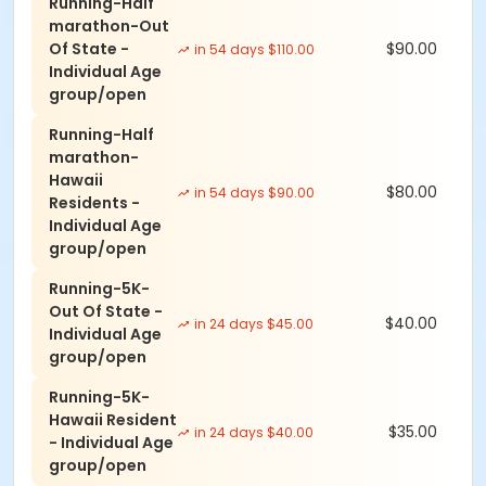
Running-Half
Humpback Whale Sanctuary in Kihei.
marathon-Out
Of State -
$90.00
in 54 days $110.00
Parking: None at the sanctuary. You must park on
Individual Age
the side streets off Sanctuary porperty. We suggest
group/open
to get dropped off at the start on race day for the
5k/10k.
Running-Half
marathon-
Shuttle Bus for the Half Marathon: 5:15am pick up at
Hawaii
the Whale Sanctuary. This is for people who need a
$80.00
in 54 days $90.00
Residents -
ride to the start line. Friends, family and ride share
Individual Age
can also drop you off at the start line of the half
group/open
marathon. NO CARS WILL BE ABLE TO PARK AT IAO
NEEDLE AFTER THE RACE STARTS. ALL CARS MUST LEAVE.
Running-5K-
Out Of State -
Aid Stations: 7 along the course
$40.00
in 24 days $45.00
Individual Age
group/open
Bathrooms: Start and Finish and midway of the half
marathon.
Running-5K-
Hawaii Resident
Age divisions: under 17, 18-29,30-39, 40, 49, 50-59, 60-
$35.00
in 24 days $40.00
- Individual Age
69, 70+
group/open