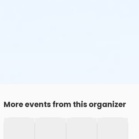
More events from this organizer