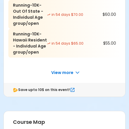
5k Course: Flat and some beach running. Out and
Running-10K-
Back
Out Of State -
$60.00
in 54 days $70.00
10k Course: Flat and some beach running. Out and
Individual Age
Back
group/open
Half Marathon: downhill, flat, and very little hills
Running-10K-
Hawaii Resident
$55.00
in 54 days $65.00
- Individual Age
group/open
THERE ARE NO REFUNDS TWO WEEKS PRIOR TO EVENT.
PLEASE MAKE A NOTE OF THAT.
NO REFUNDS DUE TO CANCELLATIONS FROM NATURAL
View more
DISASTER OR UNFORSEEN WEATHER.
ALL ENTRIES WILL BE ROLLED OVER TO FOLLOWING YEAR
Save upto 10$ on this event!
OR ANOTHER EVENT WE DIRECT, IF YOU DESIRE.
Course Map