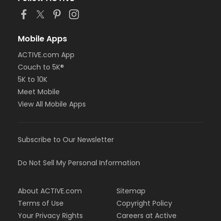
Mobile Apps
ACTIVE.com App
Couch to 5K®
5K to 10K
Meet Mobile
View All Mobile Apps
Subscribe to Our Newsletter
Do Not Sell My Personal Information
About ACTIVE.com
Sitemap
Terms of Use
Copyright Policy
Your Privacy Rights
Careers at Active