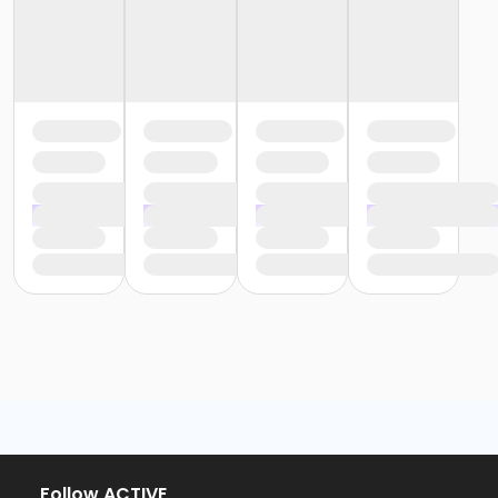
Follow ACTIVE