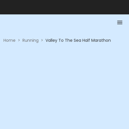
Home
>
Running
>
Valley To The Sea Half Marathon