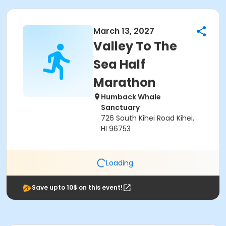
March 13, 2027
Valley To The
Sea Half
Marathon
Humback Whale
Sanctuary
726 South Kihei Road Kihei,
HI 96753
Loading
Save upto 10$ on this event!