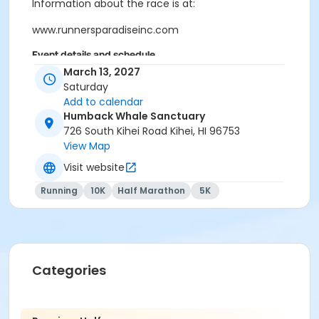
Information about the race is at:
www.runnersparadiseinc.com
Event details and schedule
March 13, 2027
Half Marathon Start: Iao Valley
Saturday
Needle
EVENT
Add to calendar
LOCATIONS :
Humback Whale Sanctuary
Finish: Humpback Whale Sanctuary,
(Half Marathon)
726 South Kihei Road Kihei, HI 96753
Kihei
View Map
WHEN:
March 13th 2027
Visit website
TIME:
6:30am @ Iao Needle State Park
Running
10K
Half Marathon
5K
Start : Humpback Whale Sanctuary in
LOCATION
Kihei
:
Finish : Humpback Whale Sanctuary in
(5K / 10K)
Kihei
WHEN:
March 13th, 2027
Categories
TIME:
6:30am NEW TIME
Packet Pick-up: Friday the 12th from 3pm-5pm at the