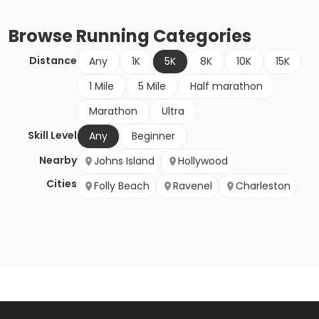
Browse
Running
Categories
Distance
Any
1K
5K
8K
10K
15K
1 Mile
5 Mile
Half marathon
Marathon
Ultra
Skill Level
Any
Beginner
Nearby
Johns Island
Hollywood
Cities
Folly Beach
Ravenel
Charleston