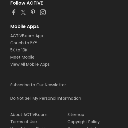
Follow ACTIVE
Mobile Apps
ACTIVE.com App
Couch to 5K®
5K to 10K
Meet Mobile
View All Mobile Apps
Subscribe to Our Newsletter
Do Not Sell My Personal Information
About ACTIVE.com
Sitemap
Terms of Use
Copyright Policy