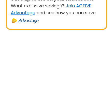
Want exclusive savings?
Join ACTIVE
Advantage
and see how you can save.