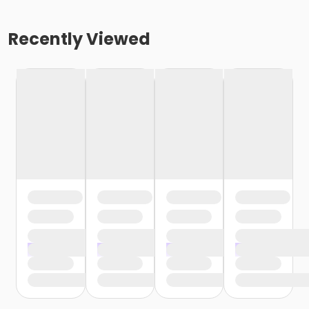
Recently Viewed