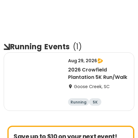
Running
Events
(
1
)
Aug 29, 2026
2026 Crowfield
Plantation 5K Run/Walk
Goose Creek, SC
Running
5K
Save up to $10 on your next event!