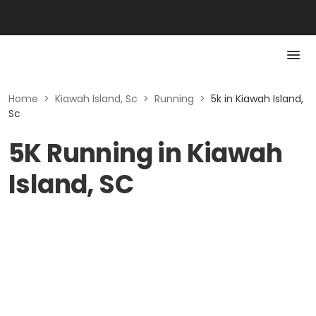
Home
>
Kiawah Island, Sc
>
Running
>
5k in Kiawah Island,
Sc
5K Running in Kiawah
Island, SC