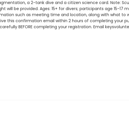
fragmentation, a 2-tank dive and a citizen science card. Note: 
t will be provided. Ages: 15+ for divers; participants age 15-1
ormation such as meeting time and location, along with what to 
eceive this confirmation email within 2 hours of completing y
 carefully BEFORE completing your registration. Email keysvolun