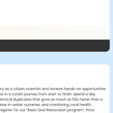
ry as a citizen scientist and receive hands-on opportunities
 in a coral’s journey from start to finish. Spend a day
dentical duplicates that grow as much as 50x faster than a
sive in-water nurseries, and monitoring coral health.
ister for our “Basic Dive Restoration program”. Price