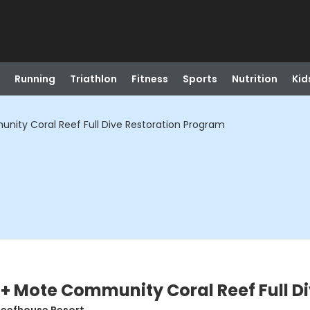
Running
Triathlon
Fitness
Sports
Nutrition
Kid
ity Coral Reef Full Dive Restoration Program
+ Mote Community Coral Reef Full D