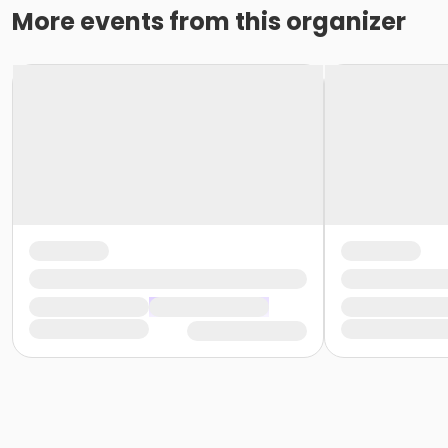
More events from this organizer