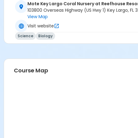
Mote Key Largo Coral Nursery at Reefhouse Reso
103800 Overseas Highway (US Hwy 1) Key Largo, FL 
View Map
Visit website
Science
Biology
Course Map