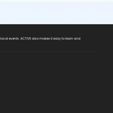
 local events. ACTIVE also makes it easy to learn and