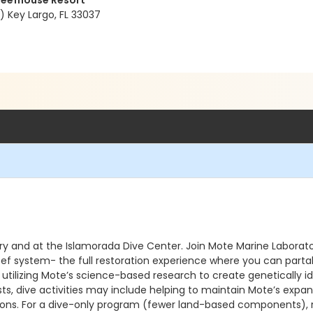
Reefhouse Resort
 Key Largo, FL 33037
ry and at the Islamorada Dive Center. Join Mote Marine Laborato
eef system- the full restoration experience where you can partake
 utilizing Mote’s science-based research to create genetically i
ts, dive activities may include helping to maintain Mote’s expan
ions. For a dive-only program (fewer land-based components), reg