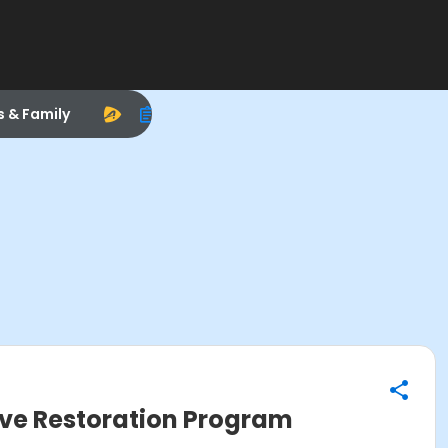
s & Family
ive Restoration Program