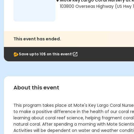
Mote Key Largo Coral Nursery at 
103800 Overseas Highway (US Hwy 1)
This event has ended.
Save upto 10$ on this event!
About this event
This program takes place at Mote's Key Largo Coral Nurse
to make a positive difference in the health of our coral r
learning about coral reef science, helping fragment coral
natural coral. After spending a morning with Mote Scientis
Activities will be dependent on water and weather condit