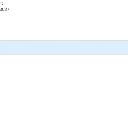
rt
33037