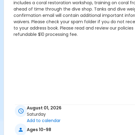
includes a coral restoration workshop, training on coral 
ahead of time through the dive shop. Tanks and dive weigh
confirmation email will contain additional important inf
waivers. Please check your spam folder if you do not r
to your address book. Please read and review our policies
refundable $10 processing fee.
August 01, 2026
Saturday
Add to calendar
Ages 10-98