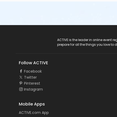
ACTIVE Logo
ACTIVE is the leader in online event 
prepare for all the things you love to 
Follow ACTIVE
Facebook
Twitter
Pinterest
Instagram
Mobile Apps
ACTIVE.com App