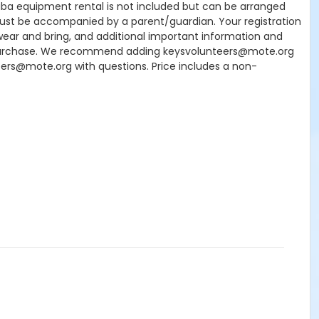
Scuba equipment rental is not included but can be arranged
7 must be accompanied by a parent/guardian. Your registration
wear and bring, and additional important information and
our purchase. We recommend adding keysvolunteers@mote.org
teers@mote.org with questions. Price includes a non-