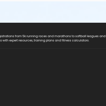
registrations from 5k running races and marathons to softball leagues and
do with expert resources, training plans and fitness calculators.