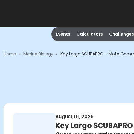
Events
Calculators
Challenges
Home
>
Marine Biology
>
Key Largo SCUBAPRO + Mote Commun
August 01, 2026
Key Largo SCUBAPRO 