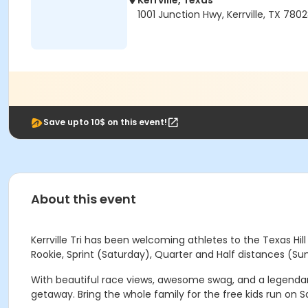
Kerrville, Texas
1001 Junction Hwy, Kerrville, TX 780
Save upto 10$ on this event!
About this event
Kerrville Tri has been welcoming athletes to the Texas Hi
Rookie, Sprint (Saturday), Quarter and Half distances (Su
With beautiful race views, awesome swag, and a legendary 
getaway. Bring the whole family for the free kids run on Sa