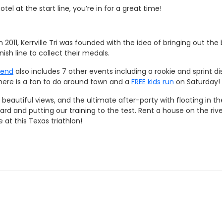
el at the start line, you’re in for a great time!
 2011, Kerrville Tri was founded with the idea of bringing out t
ish line to collect their medals.
kend
also includes 7 other events including a rookie and sprint 
 there is a ton to do around town and a
FREE kids run
on Saturday!
eautiful views, and the ultimate after-party with floating in th
hard and putting our training to the test. Rent a house on the rive
at this Texas triathlon!