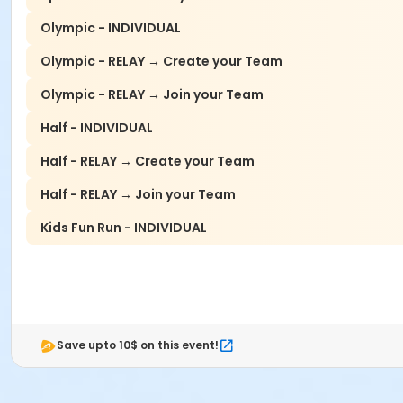
Olympic - INDIVIDUAL
Olympic - RELAY → Create your Team
Olympic - RELAY → Join your Team
Half - INDIVIDUAL
Half - RELAY → Create your Team
Half - RELAY → Join your Team
Kids Fun Run - INDIVIDUAL
Save upto 10$ on this event!