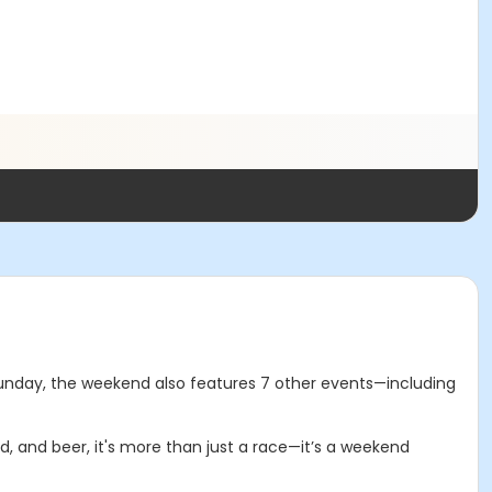
n Sunday, the weekend also features 7 other events—including
d, and beer, it's more than just a race—it’s a weekend