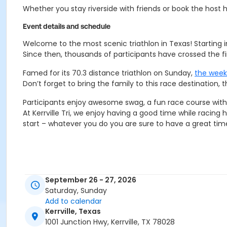
Whether you stay riverside with friends or book the host hot
Event details and schedule
Welcome to the most scenic triathlon in Texas! Starting in
Since then, thousands of participants have crossed the fin
Famed for its 70.3 distance triathlon on Sunday,
the wee
Don’t forget to bring the family to this race destination,
Participants enjoy awesome swag, a fun race course with b
At Kerrville Tri, we enjoy having a good time while racing 
start – whatever you do you are sure to have a great time 
September 26 - 27, 2026
Saturday, Sunday
Add to calendar
Kerrville, Texas
1001 Junction Hwy, Kerrville, TX 78028