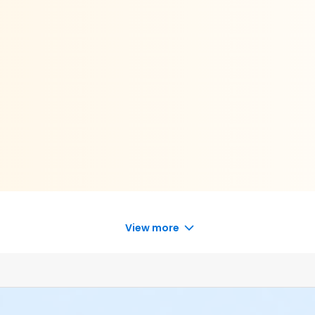
View more