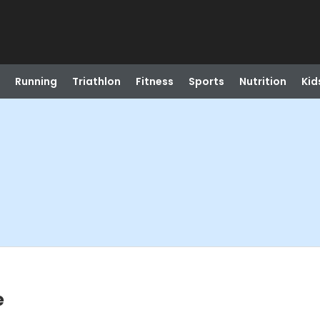
Running
Triathlon
Fitness
Sports
Nutrition
Kid
e