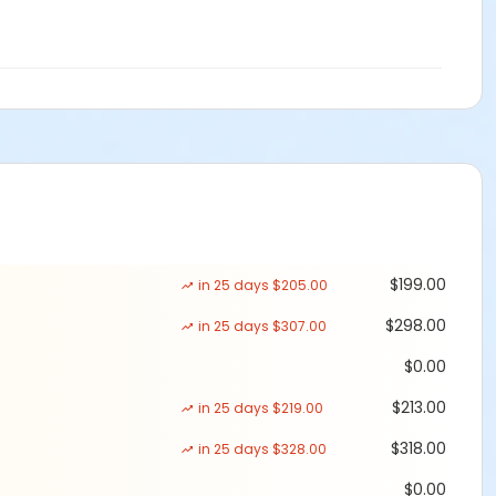
$199.00
in 25 days $205.00
$298.00
in 25 days $307.00
$0.00
$213.00
in 25 days $219.00
$318.00
in 25 days $328.00
$0.00