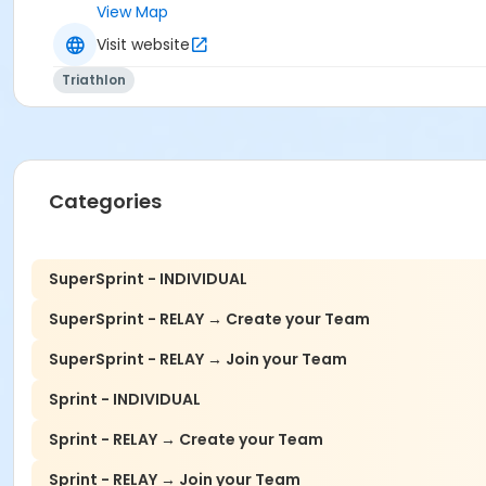
View Map
Visit website
Triathlon
Categories
SuperSprint - INDIVIDUAL
SuperSprint - RELAY → Create your Team
SuperSprint - RELAY → Join your Team
Sprint - INDIVIDUAL
Sprint - RELAY → Create your Team
Sprint - RELAY → Join your Team