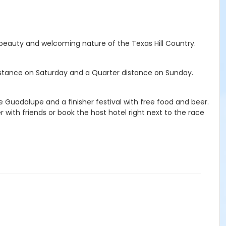
he beauty and welcoming nature of the Texas Hill Country.
distance on Saturday and a Quarter distance on Sunday.
e Guadalupe and a finisher festival with free food and beer.
r with friends or book the host hotel right next to the race