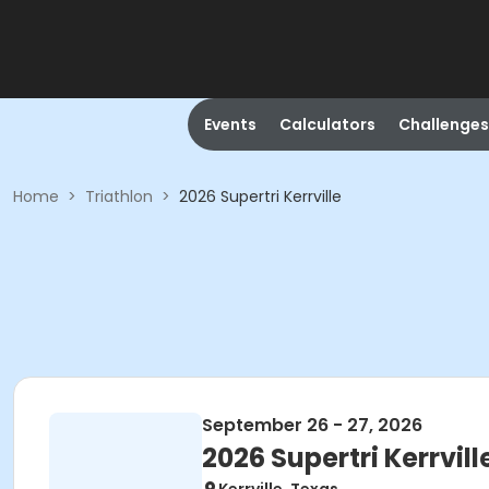
Events
Calculators
Challenges
Home
>
Triathlon
>
2026 Supertri Kerrville
September 26 - 27, 2026
2026 Supertri Kerrvill