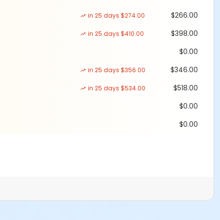
$266.00
in 25 days $274.00
$398.00
in 25 days $410.00
$0.00
$346.00
in 25 days $356.00
$518.00
in 25 days $534.00
$0.00
$0.00