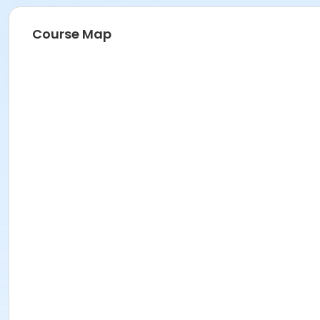
Course Map