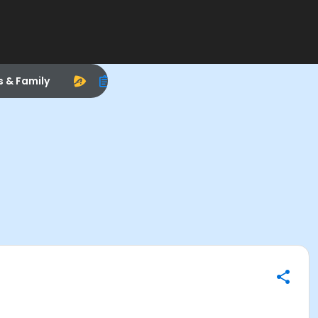
s & Family