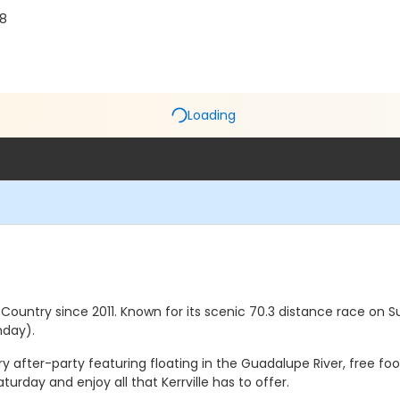
28
Loading
ll Country since 2011. Known for its scenic 70.3 distance race o
nday).
after-party featuring floating in the Guadalupe River, free foo
turday and enjoy all that Kerrville has to offer.