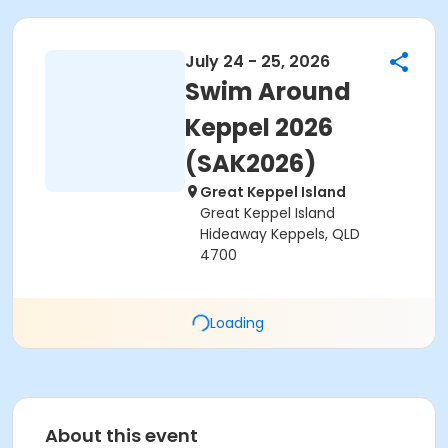
July 24 - 25, 2026
Swim Around
Keppel 2026
(SAK2026)
Great Keppel Island
Great Keppel Island
Hideaway Keppels, QLD
4700
Loading
About this event