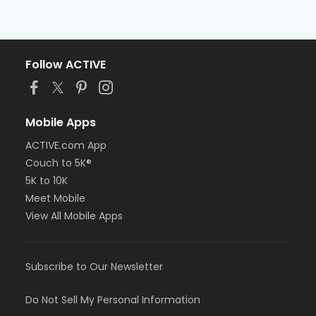
Follow ACTIVE
Mobile Apps
ACTIVE.com App
Couch to 5K®
5K to 10K
Meet Mobile
View All Mobile Apps
Subscribe to Our Newsletter
Do Not Sell My Personal Information