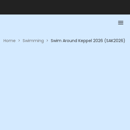
Home
>
Swimming
>
Swim Around Keppel 2026 (SAK2026)