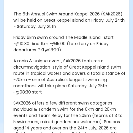
The 6th Annual Swim Around Keppel 2026 (SAK2026)
will be held on Great Keppel Island on Friday, July 24th
- Saturday, July 25th
Friday 6km swim around The Middle Island. start
~@10:30. And 1km ~@15:00 (Late ferry on Friday
departures GKI @18:20)
A main & unique event, SAK2026 features a
circumnavigation-style of Great Keppel Island swim
route in tropical waters and covers a total distance of
~20km – one of Australia’s longest swimming
marathons will take place Saturday, July 25th.
~@08:30 start
SAK2026 offers a few different swim categories –
Individual & Tandem Swim for the 6km and 20km
events and Team Relay for the 20km (teams of 3 to
5 swimmers, mixed genders are welcome). Persons
aged 14 years and over on the 24th July, 2026 are