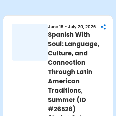
June 15 - July 20, 2026
Spanish With
Soul: Language,
Culture, and
Connection
Through Latin
American
Traditions,
Summer (ID
#26526)