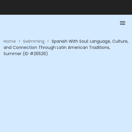
Home
>
Swimming
>
Spanish With Soul: Language, Culture,
and Connection Through Latin American Traditions,
Summer (ID #26526)