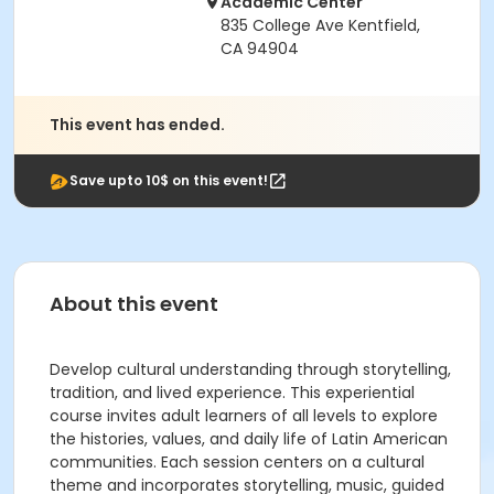
Academic Center
835 College Ave Kentfield,
CA 94904
This event has ended.
Save upto 10$ on this event!
About this event
Develop cultural understanding through storytelling,
tradition, and lived experience. This experiential
course invites adult learners of all levels to explore
the histories, values, and daily life of Latin American
communities. Each session centers on a cultural
theme and incorporates storytelling, music, guided