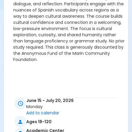
dialogue, and reflection. Participants engage with the
nuances of Spanish vocabulary across regions as a
way to deepen cultural awareness. The course builds
cultural confidence and connection in a welcoming,
low-pressure environment. The focus is cultural
exploration, curiosity, and shared humanity rather
than language proficiency or grammar study. No prior
study required. This class is generously discounted by
the Anonymous Fund of the Marin Community
Foundation.
June 15 - July 20, 2026
Monday
Add to calendar
Ages 18-120
Academic Center