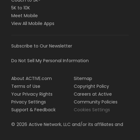
Couch to 5K®
5K to 10K
Meet Mobile
View All Mobile Apps
Subscribe to Our Newsletter
Do Not Sell My Personal Information
About ACTIVE.com
Sitemap
Terms of Use
Copyright Policy
Your Privacy Rights
Careers at Active
Privacy Settings
Community Policies
Support & Feedback
Cookies Settings
©
2026
Active Network, LLC and/or its affiliates and
licensors. All rights reserved.