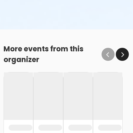
More events from this
organizer