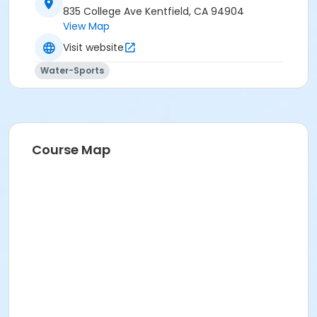
835 College Ave Kentfield, CA 94904
View Map
Visit website
Water-Sports
Course Map