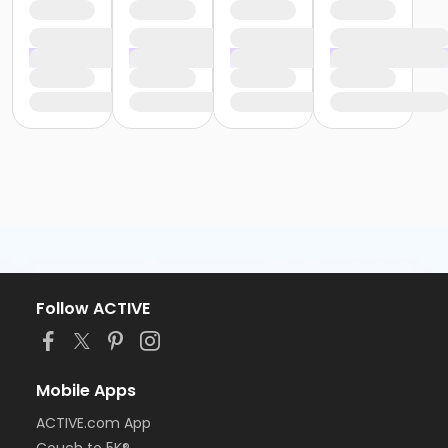
Follow ACTIVE
Mobile Apps
ACTIVE.com App