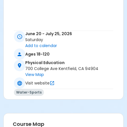
June 20 - July 25, 2026
Saturday
Add to calendar
Ages 18-120
Physical Education
700 College Ave Kentfield, CA 94904
View Map
Visit website
Water-Sports
Course Map