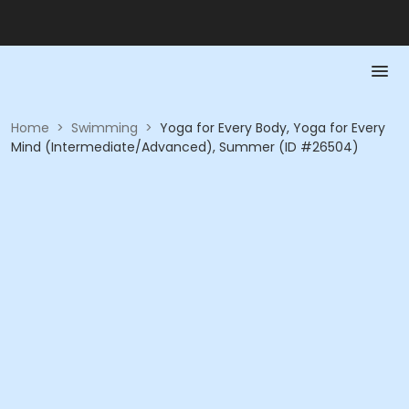
Home
>
Swimming
>
Yoga for Every Body, Yoga for Every
Mind (Intermediate/Advanced), Summer (ID #26504)