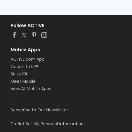
Follow ACTIVE
Mobile Apps
ACTIVE.com App
Couch to 5K®
5K to 10K
Meet Mobile
View All Mobile Apps
Subscribe to Our Newsletter
Do Not Sell My Personal Information