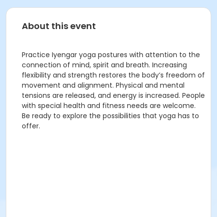
About this event
Practice Iyengar yoga postures with attention to the
connection of mind, spirit and breath. Increasing
flexibility and strength restores the body’s freedom of
movement and alignment. Physical and mental
tensions are released, and energy is increased. People
with special health and fitness needs are welcome.
Be ready to explore the possibilities that yoga has to
offer.