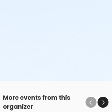
More events from this
organizer