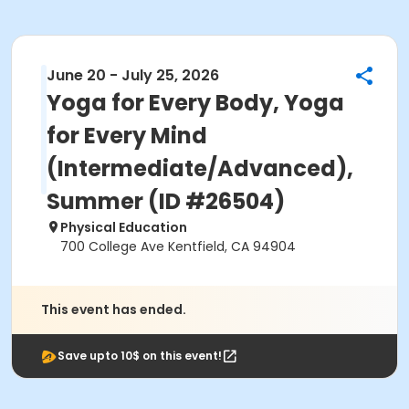
June 20 - July 25, 2026
Yoga for Every Body, Yoga
for Every Mind
(Intermediate/Advanced),
Summer (ID #26504)
Physical Education
700 College Ave Kentfield, CA 94904
This event has ended.
Save upto 10$ on this event!