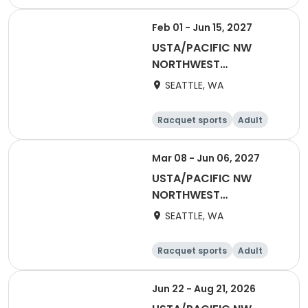
All
Feb 01 - Jun 15, 2027
USTA/PACIFIC NW
NORTHWEST
WASHINGTON-2027
SEATTLE, WA
NWW Winter Singles
Flex (Counts towards
Racquet sports
Adult
YER)
Female
Male
Mar 08 - Jun 06, 2027
USTA/PACIFIC NW
NORTHWEST
WASHINGTON-2027
SEATTLE, WA
Adult 18 & Over
Racquet sports
Adult
Female
Male
Jun 22 - Aug 21, 2026