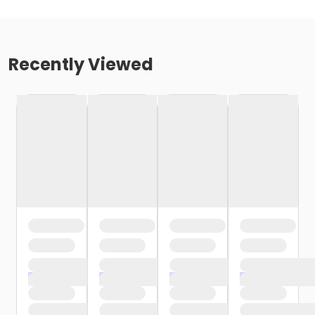
Recently Viewed