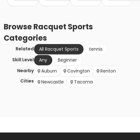
Browse
Racquet Sports
Categories
Related
All Racquet Sports
tennis
Skill Level
Any
Beginner
Nearby
Auburn
Covington
Renton
Cities
Newcastle
Tacoma