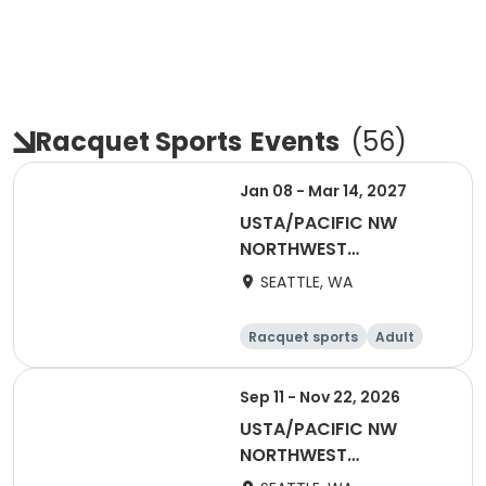
Racquet Sports
Events
(
56
)
Jan 08 - Mar 14, 2027
USTA/PACIFIC NW
NORTHWEST
WASHINGTON-2027
SEATTLE, WA
Coed 18-39
Racquet sports
Adult
All
Sep 11 - Nov 22, 2026
USTA/PACIFIC NW
NORTHWEST
WASHINGTON-2027