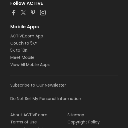
Follow ACTIVE
Mobile Apps
ACTIVE.com App
Couch to 5K®
5K to 10K
Meet Mobile
View All Mobile Apps
Subscribe to Our Newsletter
Do Not Sell My Personal Information
About ACTIVE.com
Sitemap
Terms of Use
Copyright Policy