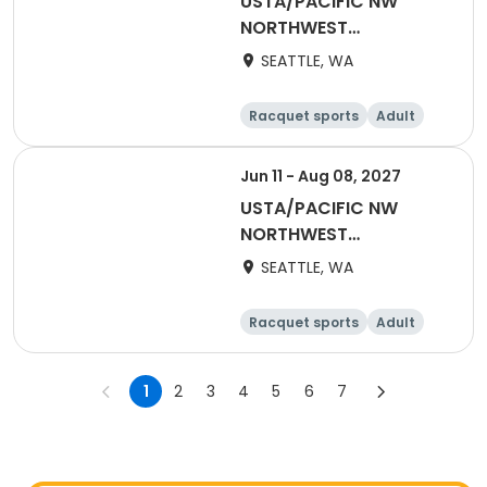
USTA/PACIFIC NW
NORTHWEST
WASHINGTON-2026
SEATTLE, WA
Adult 70 & Over
Racquet sports
Adult
All
Jun 11 - Aug 08, 2027
USTA/PACIFIC NW
NORTHWEST
WASHINGTON-2027
SEATTLE, WA
Mixed 40 & Over
Racquet sports
Adult
All
1
2
3
4
5
6
7