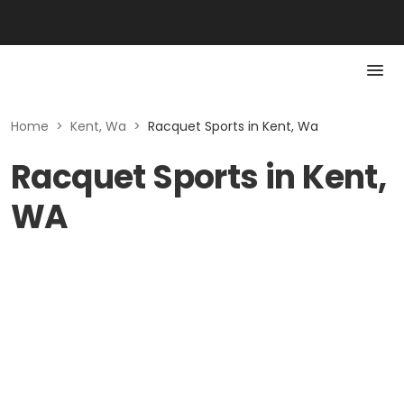
Home
>
Kent, Wa
>
Racquet Sports in Kent, Wa
Racquet Sports in Kent,
WA