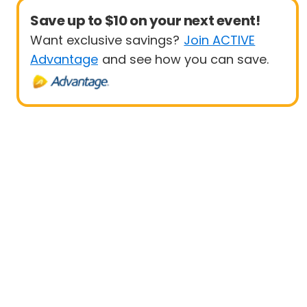
Save up to $10 on your next event!
Want exclusive savings?
Join ACTIVE
Advantage
and see how you can save.