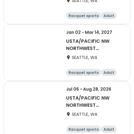
SEATTLE, WA
Adult 55 & Over
Racquet sports
Adult
Female
Male
Jan 02 - Mar 14, 2027
USTA/PACIFIC NW
NORTHWEST
WASHINGTON-2027
SEATTLE, WA
Adult 40 & Over
Racquet sports
Adult
Male
Female
Jul 06 - Aug 28, 2026
USTA/PACIFIC NW
NORTHWEST
WASHINGTON-Coed
SEATTLE, WA
Social League
Racquet sports
Adult