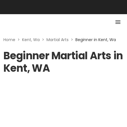
Home
>
Kent, Wa
>
Martial Arts
>
Beginner in Kent, Wa
Beginner Martial Arts in
Kent, WA