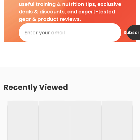
useful training & nutrition tips, exclusive
deals & discounts, and expert-tested
gear & product reviews.
Subscr
Recently Viewed