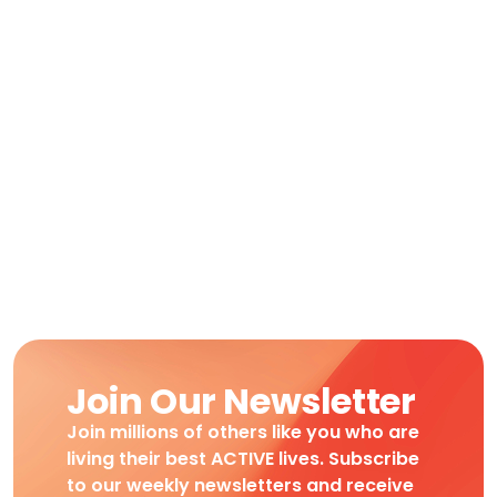
Join Our Newsletter
Join millions of others like you who are
living their best ACTIVE lives. Subscribe
to our weekly newsletters and receive