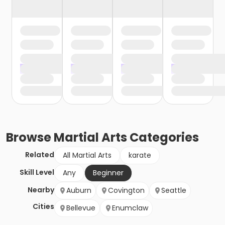
Browse
Martial Arts
Categories
Related
All Martial Arts
karate
Skill Level
Any
Beginner
Nearby
Auburn
Covington
Seattle
Cities
Bellevue
Enumclaw