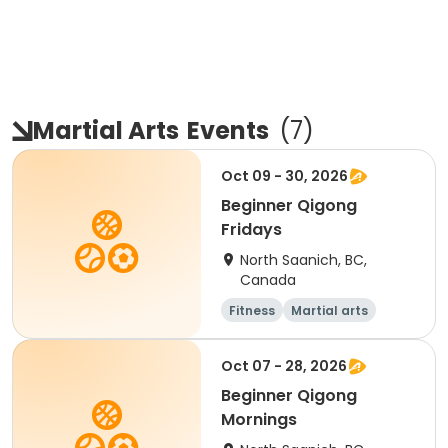
Martial Arts
Events
(
7
)
Oct 09 - 30, 2026
Beginner Qigong
Fridays
North Saanich, BC,
Canada
Fitness
Martial arts
Adult
Day
Oct 07 - 28, 2026
Beginner Qigong
Mornings