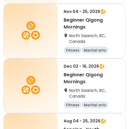
Adult
Day
Nov 04 - 25, 2026
Beginner Qigong
Mornings
North Saanich, BC,
Canada
Fitness
Martial arts
Adult
Day
Dec 02 - 16, 2026
Beginner Qigong
Mornings
North Saanich, BC,
Canada
Fitness
Martial arts
Adult
Day
Aug 04 - 25, 2026