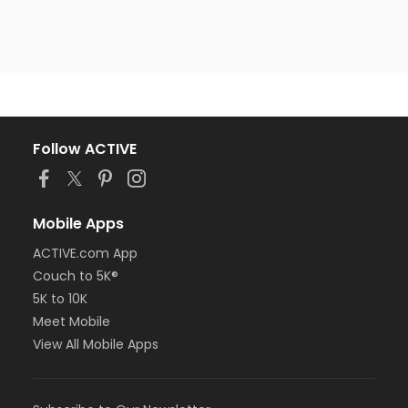
Follow ACTIVE
Mobile Apps
ACTIVE.com App
Couch to 5K®
5K to 10K
Meet Mobile
View All Mobile Apps