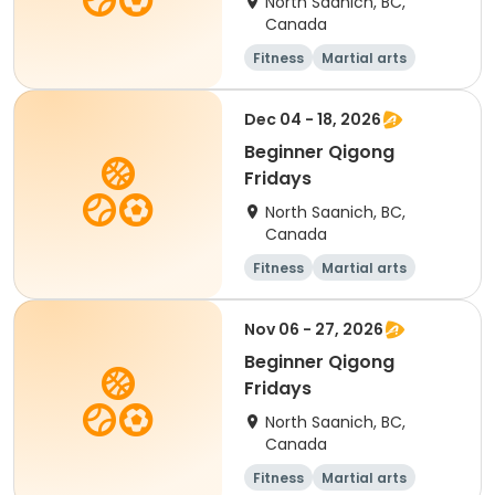
North Saanich, BC,
Canada
Fitness
Martial arts
Adult
Day
Dec 04 - 18, 2026
Beginner Qigong
Fridays
North Saanich, BC,
Canada
Fitness
Martial arts
Adult
Day
Nov 06 - 27, 2026
Beginner Qigong
Fridays
North Saanich, BC,
Canada
Fitness
Martial arts