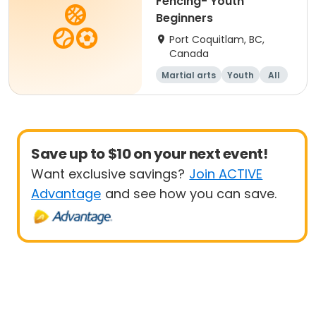
Fencing- Youth
Beginners
Port Coquitlam, BC,
Canada
Martial arts
Youth
All
Beginner
Save up to $10 on your next event!
Want exclusive savings?
Join ACTIVE
Advantage
and see how you can save.