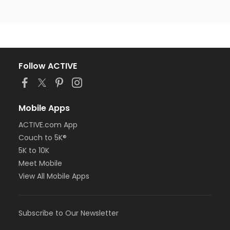
Follow ACTIVE
Mobile Apps
ACTIVE.com App
Couch to 5K®
5K to 10K
Meet Mobile
View All Mobile Apps
Subscribe to Our Newsletter