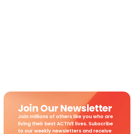
Join Our Newsletter
Join millions of others like you who are
living their best ACTIVE lives. Subscribe
to our weekly newsletters and receive