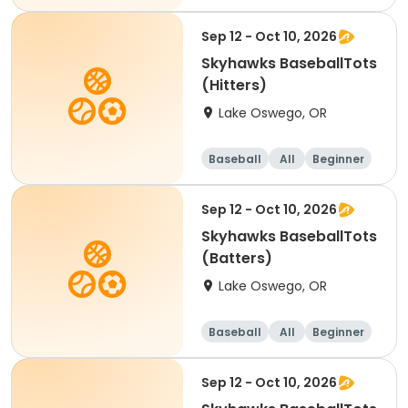
Sep 12 - Oct 10, 2026
Skyhawks BaseballTots
(Hitters)
Lake Oswego, OR
Baseball
All
Beginner
Sep 12 - Oct 10, 2026
Skyhawks BaseballTots
(Batters)
Lake Oswego, OR
Baseball
All
Beginner
Sep 12 - Oct 10, 2026