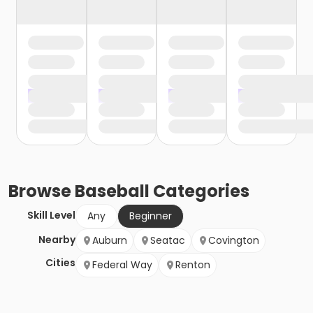
Browse
Baseball
Categories
Skill Level
Any
Beginner
Nearby
Auburn
Seatac
Covington
Cities
Federal Way
Renton