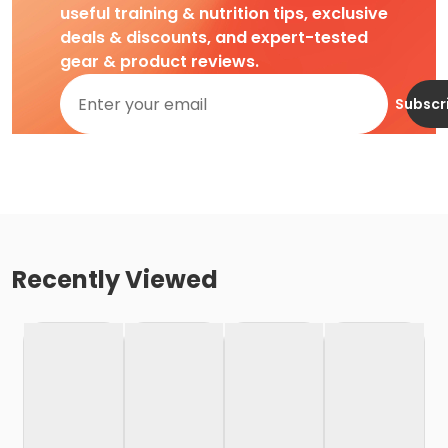
useful training & nutrition tips, exclusive
deals & discounts, and expert-tested
gear & product reviews.
Subscr
Recently Viewed