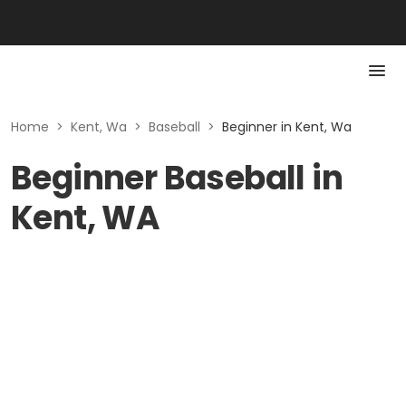
Home
>
Kent, Wa
>
Baseball
>
Beginner in Kent, Wa
Beginner Baseball in
Kent, WA