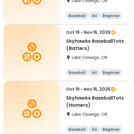
Lake Oswego, OR
Baseball
All
Beginner
Oct 19 - Nov 16, 2026
Skyhawks BaseballTots
(Batters)
Lake Oswego, OR
Baseball
All
Beginner
Oct 19 - Nov 16, 2026
Skyhawks BaseballTots
(Homers)
Lake Oswego, OR
Baseball
All
Beginner