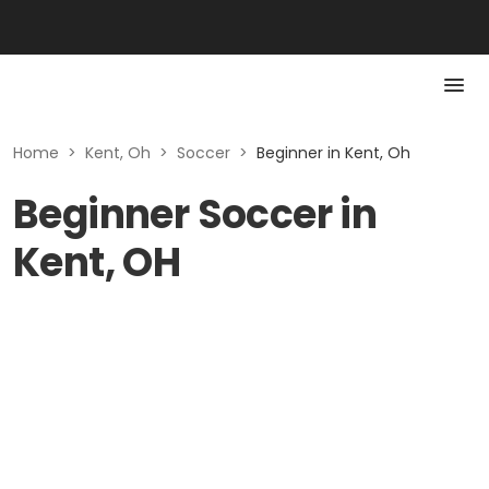
Home
>
Kent, Oh
>
Soccer
>
Beginner in Kent, Oh
Beginner Soccer in
Kent, OH