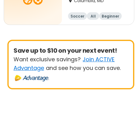
Columbia, MD
Soccer
All
Beginner
Save up to $10 on your next event!
Want exclusive savings?
Join ACTIVE
Advantage
and see how you can save.