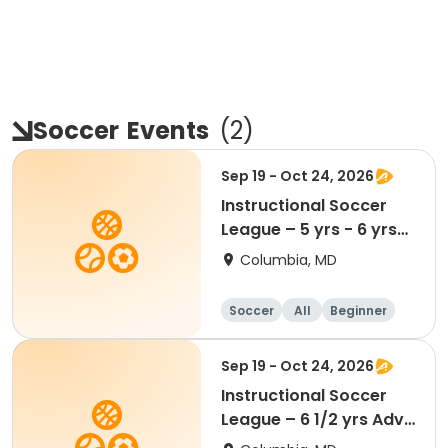
Soccer
Events
(
2
)
Sep 19 - Oct 24, 2026
Instructional Soccer
League – 5 yrs - 6 yrs
Beginner
Columbia, MD
Soccer
All
Beginner
Sep 19 - Oct 24, 2026
Instructional Soccer
League – 6 1/2 yrs Adv
- 8 yrs Beg