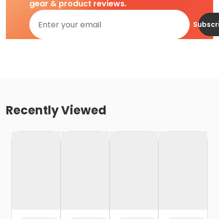
gear & product reviews.
Subscr
Recently Viewed