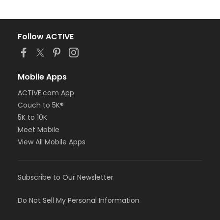
Follow ACTIVE
Mobile Apps
ACTIVE.com App
Couch to 5K®
5K to 10K
Meet Mobile
View All Mobile Apps
Subscribe to Our Newsletter
Do Not Sell My Personal Information