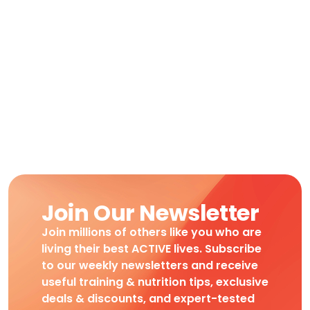
Join Our Newsletter
Join millions of others like you who are
living their best ACTIVE lives. Subscribe
to our weekly newsletters and receive
useful training & nutrition tips, exclusive
deals & discounts, and expert-tested