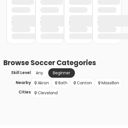
Browse
Soccer
Categories
Skill Level
Any
Beginner
Nearby
Akron
Bath
Canton
Massillon
Cities
Cleveland