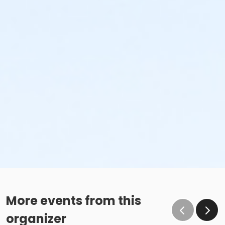
More events from this
organizer