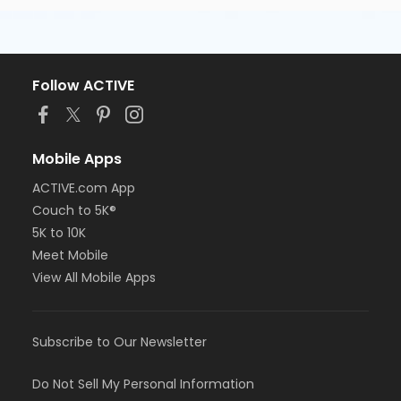
Follow ACTIVE
Mobile Apps
ACTIVE.com App
Couch to 5K®
5K to 10K
Meet Mobile
View All Mobile Apps
Subscribe to Our Newsletter
Do Not Sell My Personal Information