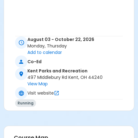
August 03 - October 22, 2026
Monday, Thursday
Add to calendar
Co-Ed
Kent Parks and Recreation
497 MIddlebury Rd Kent, OH 44240
View Map
Visit website
Running
Course Map