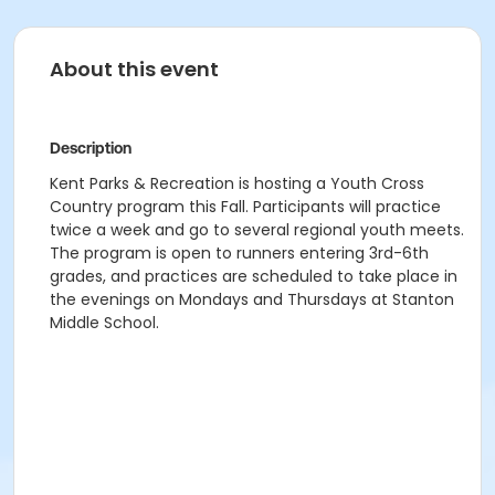
About this event
Description
Kent Parks & Recreation is hosting a Youth Cross
Country program this Fall. Participants will practice
twice a week and go to several regional youth meets.
The program is open to runners entering 3rd-6th
grades, and practices are scheduled to take place in
the evenings on Mondays and Thursdays at Stanton
Middle School.