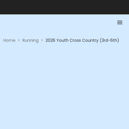
Home
>
Running
>
2026 Youth Cross Country (3rd-6th)