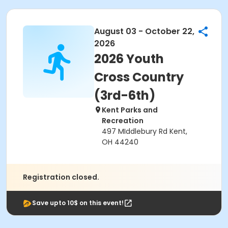
August 03 - October 22,
2026
2026 Youth
Cross Country
(3rd-6th)
Kent Parks and
Recreation
497 MIddlebury Rd Kent,
OH 44240
Registration closed.
Save upto 10$ on this event!