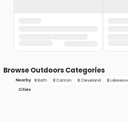
Browse
Outdoors
Categories
Nearby
Bath
Canton
Cleveland
Lakewoo
Cities