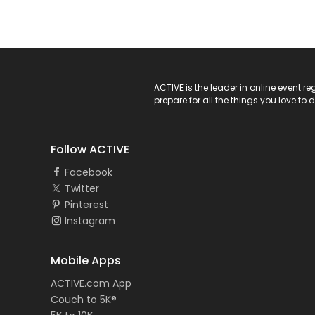
ACTIVE Logo
ACTIVE is the leader in online event 
prepare for all the things you love to 
Follow ACTIVE
Facebook
Twitter
Pinterest
Instagram
Mobile Apps
ACTIVE.com App
Couch to 5K®