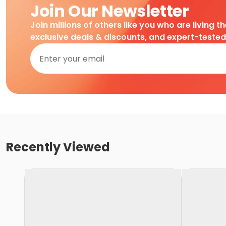
Join Our Newsletter
Join millions of others like you who are living t
exclusive deals & discounts, and expert-teste
Recently Viewed