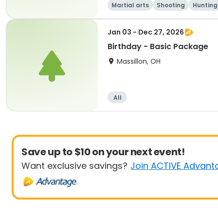
Martial arts
Shooting
Hunting
Jan 03 - Dec 27, 2026
Birthday - Basic Package
Massillon, OH
All
Save up to $10 on your next event!
Want exclusive savings?
Join ACTIVE Advant