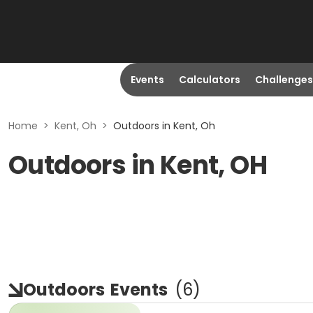
Events
Calculators
Challenges
Home
>
Kent, Oh
>
Outdoors in Kent, Oh
Outdoors in Kent, OH
Outdoors
Events
(
6
)