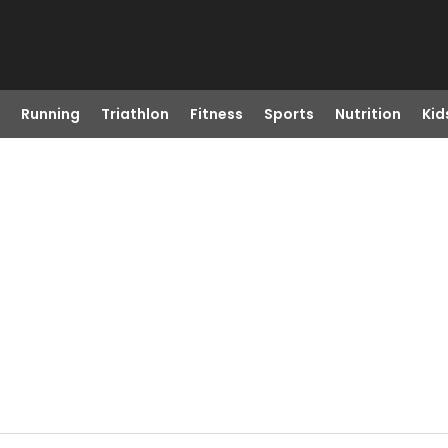
Running
Triathlon
Fitness
Sports
Nutrition
Kid