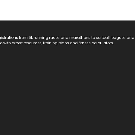
registrations from 5k running races and marathons to softball leagues and
do with expert resources, training plans and fitness calculators.