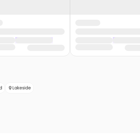
d
Lakeside