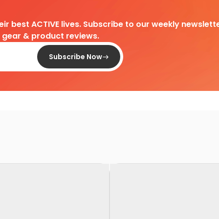
heir best ACTIVE lives. Subscribe to our weekly newslette
d gear & product reviews.
Subscribe Now