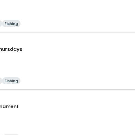
Fishing
Thursdays
Fishing
rnament