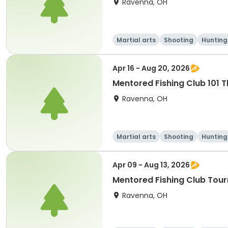
Ravenna, OH
Martial arts
Shooting
Hunting
Apr 16 - Aug 20, 2026
Mentored Fishing Club 101 
Ravenna, OH
Martial arts
Shooting
Hunting
Apr 09 - Aug 13, 2026
Mentored Fishing Club Tou
Ravenna, OH