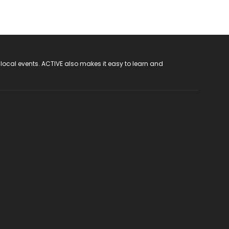
 local events. ACTIVE also makes it easy to learn and