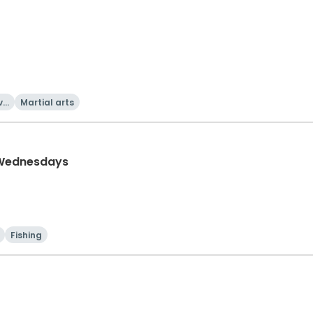
va
Martial arts
 Wednesdays
Fishing