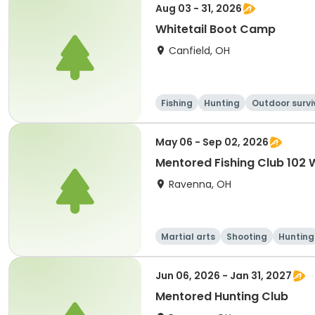
Aug 03 - 31, 2026
Whitetail Boot Camp
Canfield, OH
Fishing
Hunting
Outdoor survi
l
May 06 - Sep 02, 2026
Mentored Fishing Club 102
Ravenna, OH
Martial arts
Shooting
Hunting
Jun 06, 2026 - Jan 31, 2027
Mentored Hunting Club