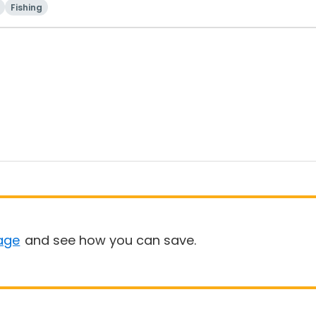
Fishing
age
and see how you can save.