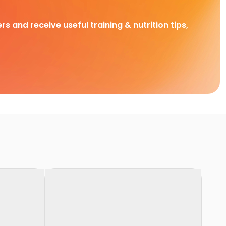
rs and receive useful training & nutrition tips,