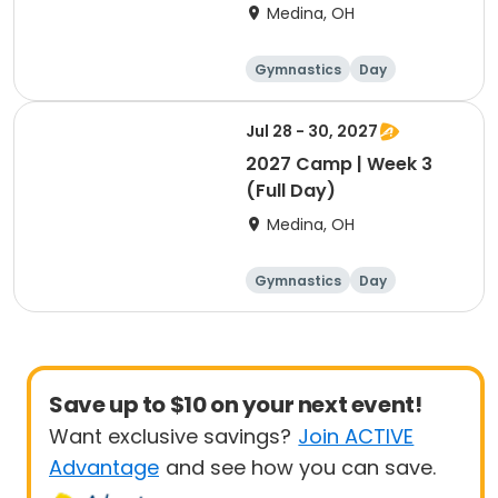
Intensive
Medina, OH
Gymnastics
Day
Female
Jul 28 - 30, 2027
2027 Camp | Week 3
(Full Day)
Medina, OH
Gymnastics
Day
Female
Save up to $10 on your next event!
Want exclusive savings?
Join ACTIVE
Advantage
and see how you can save.