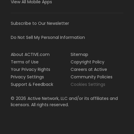
View All Mobile Apps
Subscribe to Our Newsletter
Do Not Sell My Personal Information
About ACTIVE.com
Sitemap
Terms of Use
Copyright Policy
Your Privacy Rights
Careers at Active
Privacy Settings
Community Policies
Support & Feedback
Cookies Settings
©
2026
Active Network, LLC and/or its affiliates and
licensors. All rights reserved.