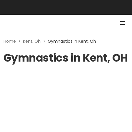
Home
>
Kent, Oh
>
Gymnastics in Kent, Oh
Gymnastics in Kent, OH