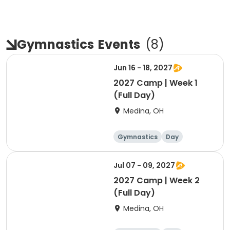
Gymnastics
Events
(
8
)
Jun 16 - 18, 2027
2027 Camp | Week 1
(Full Day)
Medina, OH
Gymnastics
Day
Female
Jul 07 - 09, 2027
2027 Camp | Week 2
(Full Day)
Medina, OH