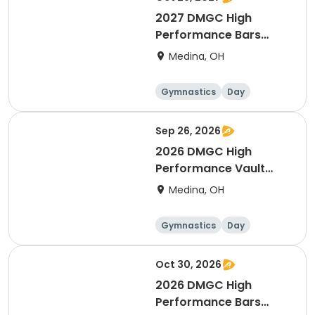
2027 DMGC High
Performance Bars
Intensive
Medina, OH
Gymnastics
Day
Female
Sep 26, 2026
2026 DMGC High
Performance Vault
Intensive
Medina, OH
Gymnastics
Day
Female
Oct 30, 2026
2026 DMGC High
Performance Bars