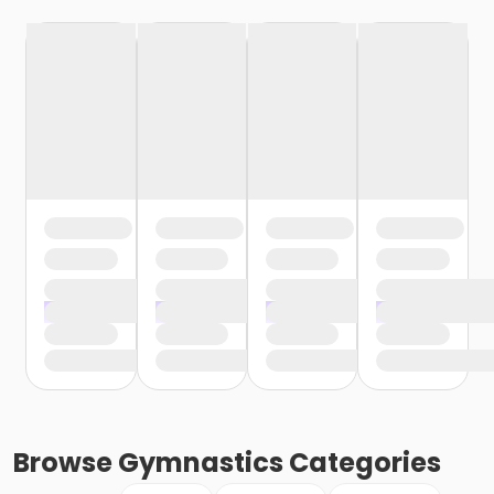
Browse
Gymnastics
Categories