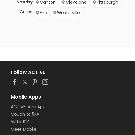
Nearby
Canton
Cleveland
Pittsburgh
Cities
Erie
Westerville
Follow ACTIVE
Mobile Apps
ACTIVE.com App
Couch to 5K®
5K to 10K
Meet Mobile