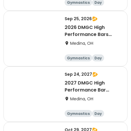
Gymnastics
Day
Female
Sep 25, 2026
2026 DMGC High
Performance Bars
Intensive
Medina, OH
Gymnastics
Day
Female
Sep 24, 2027
2027 DMGC High
Performance Bar
Intensive (September)
Medina, OH
Gymnastics
Day
Female
Oct 29, 2027