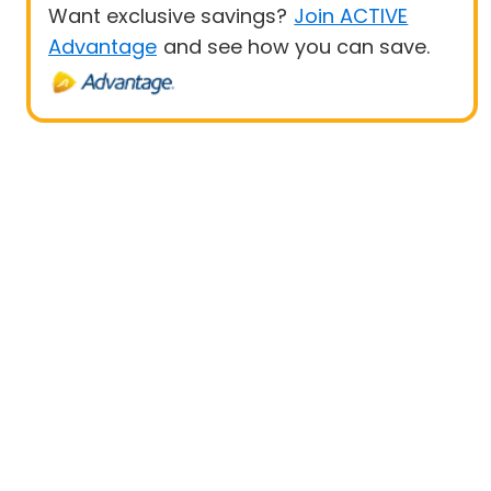
Want exclusive savings?
Join ACTIVE
Advantage
and see how you can save.