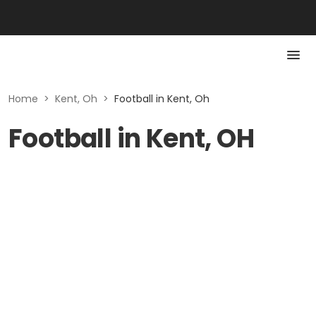
Home
>
Kent, Oh
>
Football in Kent, Oh
Football in Kent, OH