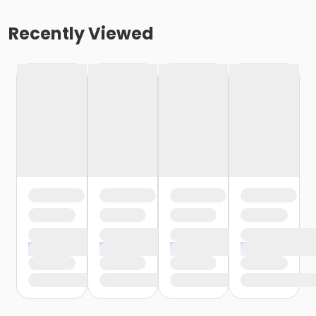
Recently Viewed