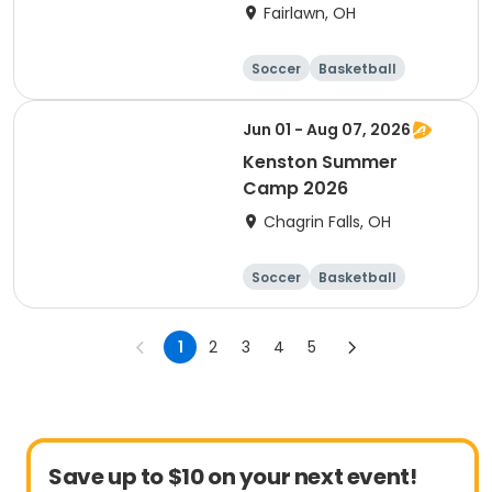
Baseball
Fairlawn, OH
Soccer
Basketball
Football
Baseball
Jun 01 - Aug 07, 2026
Kenston Summer
Camp 2026
Chagrin Falls, OH
Soccer
Basketball
Football
Day
1
2
3
4
5
Save up to $10 on your next event!