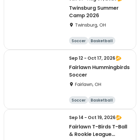
Twinsburg Summer
Camp 2026
Twinsburg, OH
Soccer
Basketball
Football
Day
Sep 12 - Oct 17, 2026
Fairlawn Hummingbirds
Soccer
Fairlawn, OH
Soccer
Basketball
Football
Baseball
Sep 14 - Oct 19, 2026
Fairlawn T-Birds T-Ball
& Rookie League