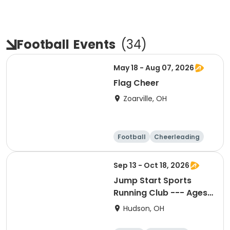
Football
Events
(
34
)
May 18 - Aug 07, 2026
Flag Cheer
Zoarville, OH
Football
Cheerleading
Day
Sep 13 - Oct 18, 2026
Jump Start Sports
Running Club --- Ages
6-8
Hudson, OH