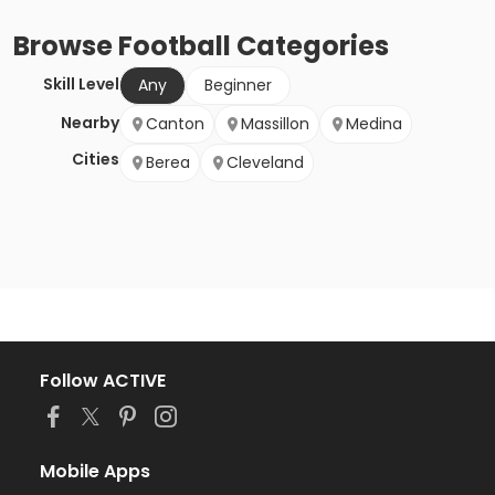
Browse
Football
Categories
Skill Level
Any
Beginner
Nearby
Canton
Massillon
Medina
Cities
Berea
Cleveland
Follow ACTIVE
Mobile Apps