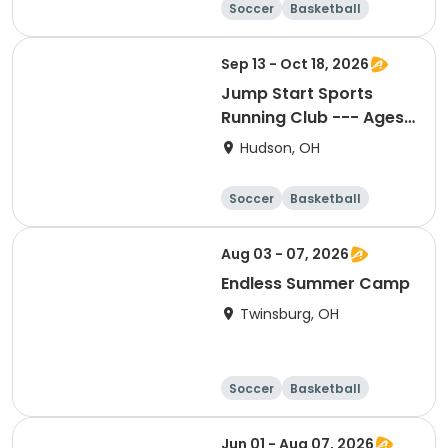
Soccer
Basketball
Football
Baseball
Sep 13 - Oct 18, 2026
Jump Start Sports
Running Club --- Ages
3-5
Hudson, OH
Soccer
Basketball
Football
Baseball
Aug 03 - 07, 2026
Endless Summer Camp
Twinsburg, OH
Soccer
Basketball
Football
Day
Jun 01 - Aug 07, 2026