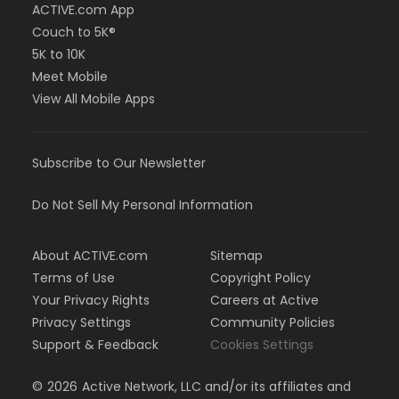
ACTIVE.com App
Couch to 5K®
5K to 10K
Meet Mobile
View All Mobile Apps
Subscribe to Our Newsletter
Do Not Sell My Personal Information
About ACTIVE.com
Sitemap
Terms of Use
Copyright Policy
Your Privacy Rights
Careers at Active
Privacy Settings
Community Policies
Support & Feedback
Cookies Settings
©
2026
Active Network, LLC and/or its affiliates and