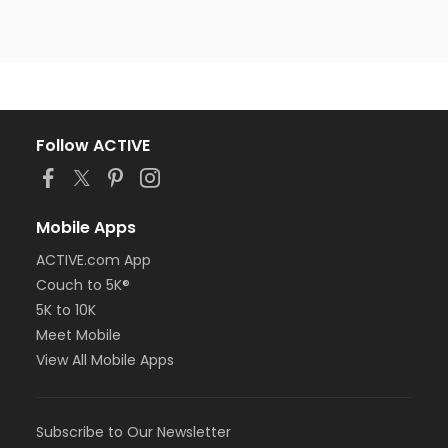
Follow ACTIVE
Mobile Apps
ACTIVE.com App
Couch to 5K®
5K to 10K
Meet Mobile
View All Mobile Apps
Subscribe to Our Newsletter