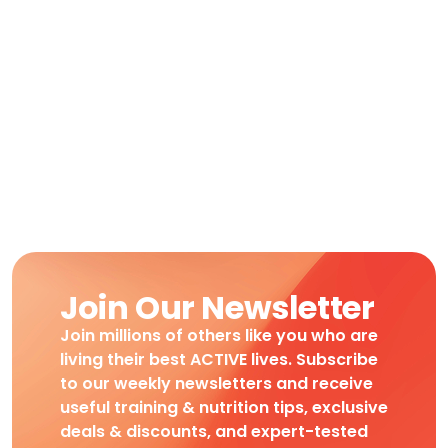
Join Our Newsletter
Join millions of others like you who are
living their best ACTIVE lives. Subscribe
to our weekly newsletters and receive
useful training & nutrition tips, exclusive
deals & discounts, and expert-tested