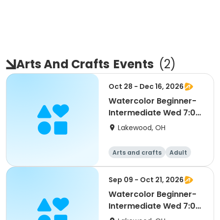
Arts And Crafts
Events
(
2
)
Oct 28 - Dec 16, 2026
Watercolor Beginner-
Intermediate Wed 7:00
pm (Ages 18-Up) S2
Lakewood, OH
Arts and crafts
Adult
All
Intermediate
Sep 09 - Oct 21, 2026
Watercolor Beginner-
Intermediate Wed 7:00
pm (Ages 18-Up) S1