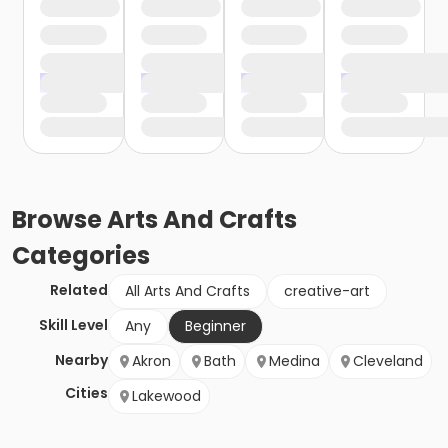
Browse
Arts And Crafts
Categories
Related
All Arts And Crafts
creative-art
Skill Level
Any
Beginner
Nearby
Akron
Bath
Medina
Cleveland
Cities
Lakewood