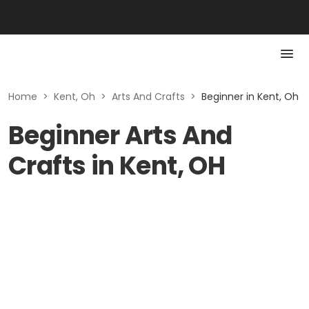
Home
>
Kent, Oh
>
Arts And Crafts
>
Beginner in Kent, Oh
Beginner Arts And
Crafts in Kent, OH