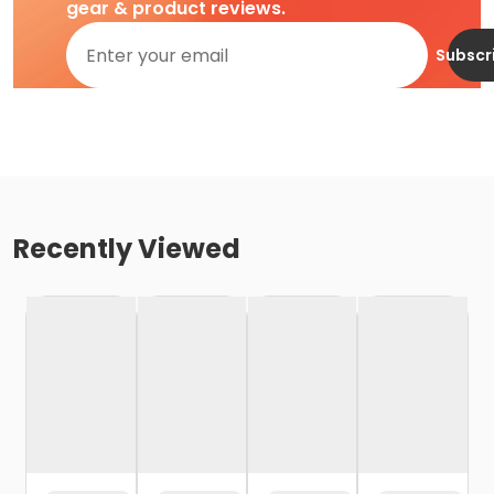
gear & product reviews.
Subscr
Recently Viewed