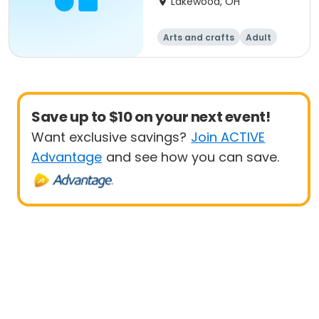
Lakewood, OH
Arts and crafts
Adult
All
Beginner
Save up to $10 on your next event!
Want exclusive savings?
Join ACTIVE
Advantage
and see how you can save.