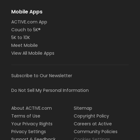
Mobile Apps
ACTIVE.com App
Couch to 5K®
5K to 10K
Meet Mobile
View All Mobile Apps
Subscribe to Our Newsletter
Do Not Sell My Personal Information
About ACTIVE.com
Sitemap
Terms of Use
Copyright Policy
Your Privacy Rights
Careers at Active
Privacy Settings
Community Policies
Support & Feedback
Cookies Settings