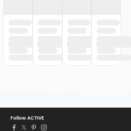
Follow ACTIVE