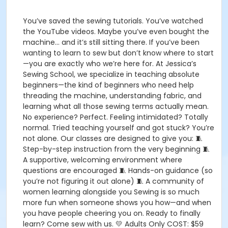
You’ve saved the sewing tutorials. You’ve watched
the YouTube videos. Maybe you’ve even bought the
machine… and it’s still sitting there. If you’ve been
wanting to learn to sew but don’t know where to start
—you are exactly who we’re here for. At Jessica’s
Sewing School, we specialize in teaching absolute
beginners—the kind of beginners who need help
threading the machine, understanding fabric, and
learning what all those sewing terms actually mean.
No experience? Perfect. Feeling intimidated? Totally
normal. Tried teaching yourself and got stuck? You’re
not alone. Our classes are designed to give you: 🧵
Step-by-step instruction from the very beginning 🧵
A supportive, welcoming environment where
questions are encouraged 🧵 Hands-on guidance (so
you’re not figuring it out alone) 🧵 A community of
women learning alongside you Sewing is so much
more fun when someone shows you how—and when
you have people cheering you on. Ready to finally
learn? Come sew with us. 💛 Adults Only COST: $59