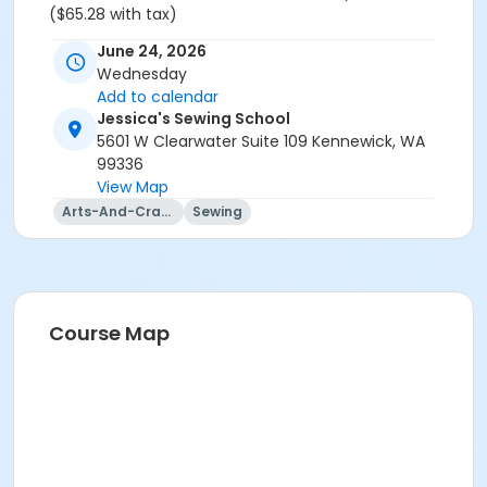
($65.28 with tax)
June 24, 2026
Wednesday
Add to calendar
Jessica's Sewing School
5601 W Clearwater Suite 109 Kennewick, WA
99336
View Map
Arts-And-Crafts
Sewing
Course Map