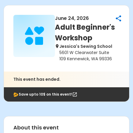
June 24, 2026
Adult Beginner's
Workshop
Jessica's Sewing School
5601 W Clearwater Suite
109 Kennewick, WA 99336
This event has ended.
Save upto 10$ on this event!
About this event