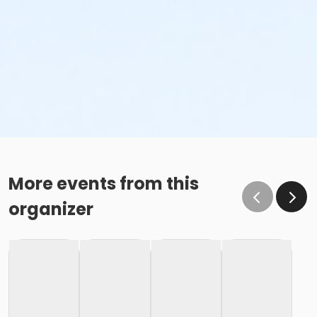
More events from this
organizer