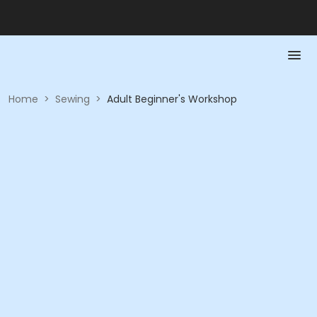
Home
>
Sewing
>
Adult Beginner's Workshop