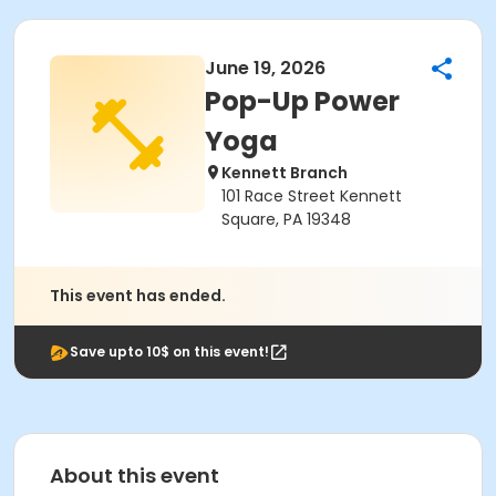
June 19, 2026
Pop-Up Power
Yoga
Kennett Branch
101 Race Street Kennett
Square, PA 19348
This event has ended.
Save upto 10$ on this event!
About this event