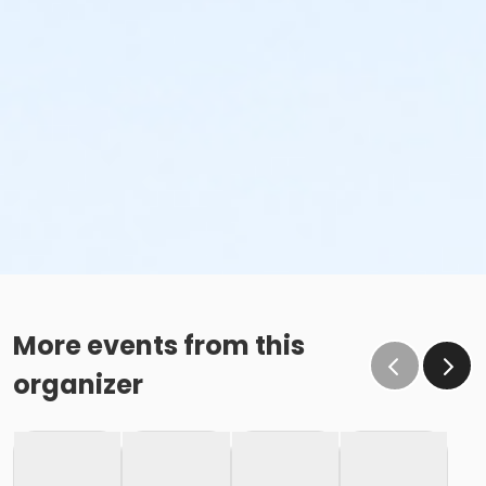
More events from this
organizer