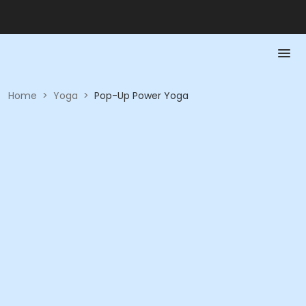
Home
>
Yoga
>
Pop-Up Power Yoga