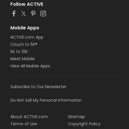
Follow ACTIVE
Mobile Apps
ACTIVE.com App
Couch to 5K®
5K to 10K
Meet Mobile
View All Mobile Apps
Subscribe to Our Newsletter
Do Not Sell My Personal Information
About ACTIVE.com
Sitemap
Terms of Use
Copyright Policy