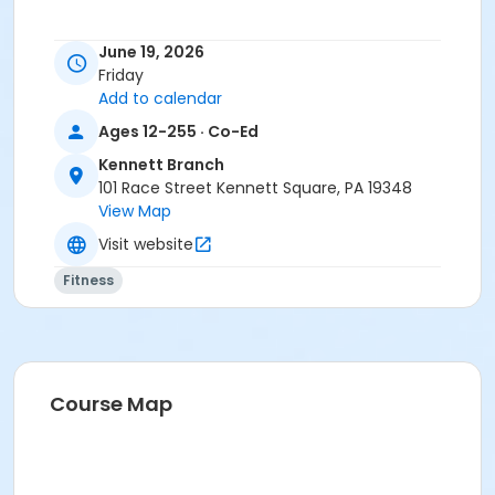
June 19, 2026
Friday
Add to calendar
Ages 12-255 · Co-Ed
Kennett Branch
101 Race Street Kennett Square, PA 19348
View Map
Visit website
Fitness
Course Map