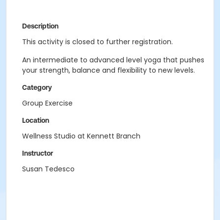
Description
This activity is closed to further registration.
An intermediate to advanced level yoga that pushes
your strength, balance and flexibility to new levels.
Category
Group Exercise
Location
Wellness Studio at Kennett Branch
Instructor
Susan Tedesco