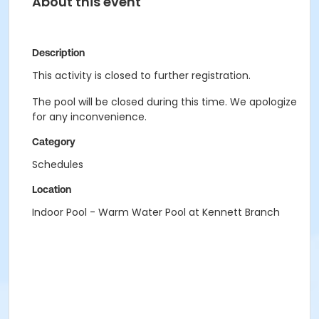
About this event
Description
This activity is closed to further registration.
The pool will be closed during this time. We apologize
for any inconvenience.
Category
Schedules
Location
Indoor Pool - Warm Water Pool at Kennett Branch