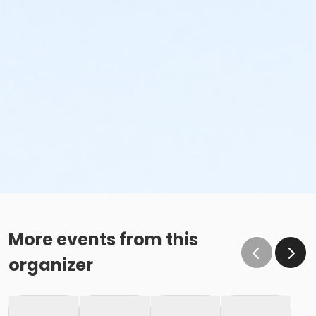
More events from this
organizer