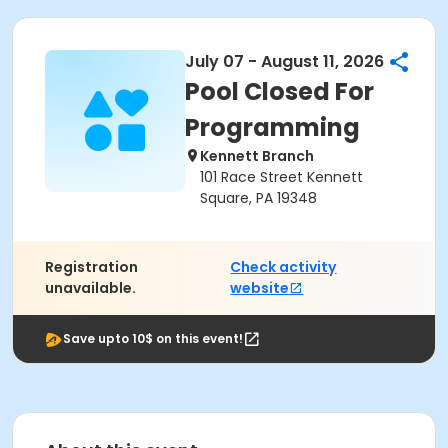
July 07 - August 11, 2026
Pool Closed For
Programming
Kennett Branch
101 Race Street Kennett
Square, PA 19348
Registration
Check activity
unavailable.
website
Save upto 10$ on this event!