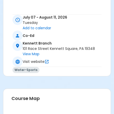
July 07 - August 11, 2026
Tuesday
Add to calendar
Co-Ed
Kennett Branch
101 Race Street Kennett Square, PA 19348
View Map
Visit website
Water-Sports
Course Map