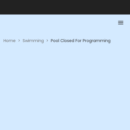
Home
>
Swimming
>
Pool Closed For Programming