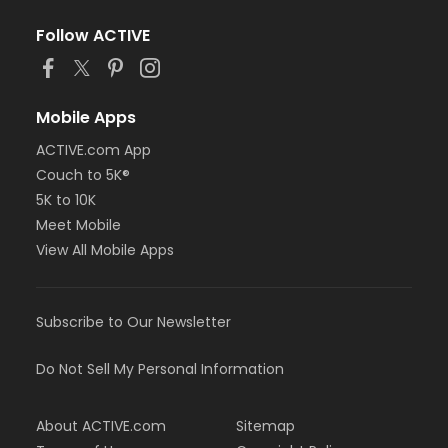
Follow ACTIVE
Mobile Apps
ACTIVE.com App
Couch to 5K®
5K to 10K
Meet Mobile
View All Mobile Apps
Subscribe to Our Newsletter
Do Not Sell My Personal Information
About ACTIVE.com
Sitemap