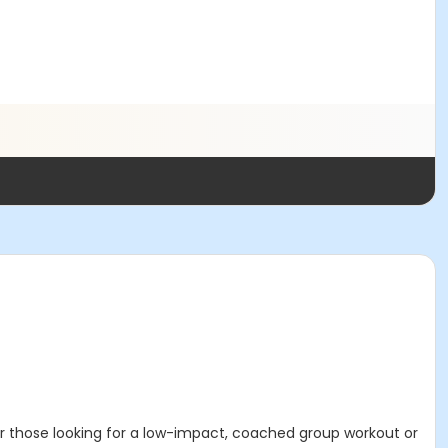
for those looking for a low-impact, coached group workout or