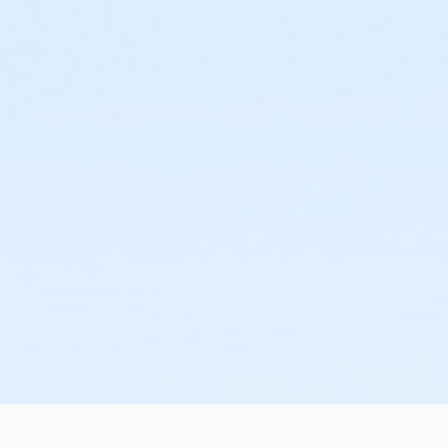
or West Chester - Young Adult - Full:Annual
or West Chester - Young Adult - Full
or West Chester - Two Person - Full:Annual
or Jennersville - Senior Two Person - IBM
or Jennersville - Two Person - IBM
or Jennersville - Two Person - IBM:Annual
or Jennersville - Young Adult - IBM
or Jennersville - Young Adult - IBM:Annual
or Jennersville - Youth - IBM
or Jennersville - Youth - IBM:Annual
or Kennett - Adult - IBM
or Kennett - Adult - IBM:Annual
or Kennett - Family 1 Adult - IBM
or Kennett - Family 1 Adult - IBM:Annual
or Kennett - Family 2 Adult - IBM
or Kennett - Family 2 Adult - IBM:Annual
or Kennett - Family 3 or 4 Adult - IBM
or Kennett - Family 3 or 4 Adult - IBM:Annual
or Kennett - Senior - IBM
or Kennett - Senior - IBM:Annual
or Kennett - Senior Two Person - IBM
or Kennett - Two Person - IBM