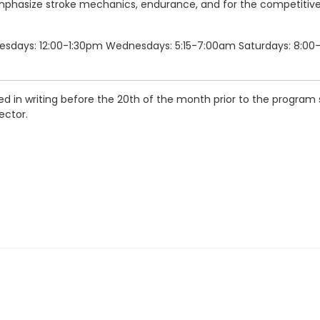
l emphasize stroke mechanics, endurance, and for the competitiv
uesdays: 12:00-1:30pm Wednesdays: 5:15-7:00am Saturdays: 8:00-
d in writing before the 20th of the month prior to the program s
ector.