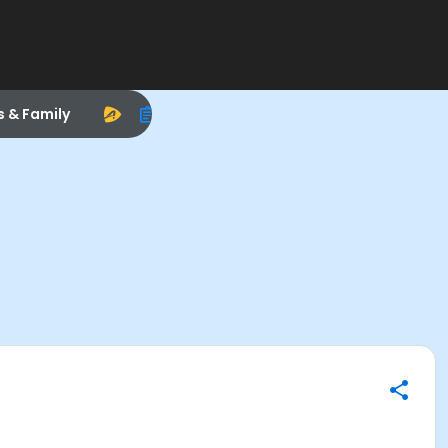
s & Family