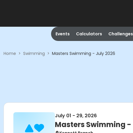
Events
Calculators
Challenges
Home
>
Swimming
>
Masters Swimming - July 2026
July 01 - 29, 2026
Masters Swimming - 