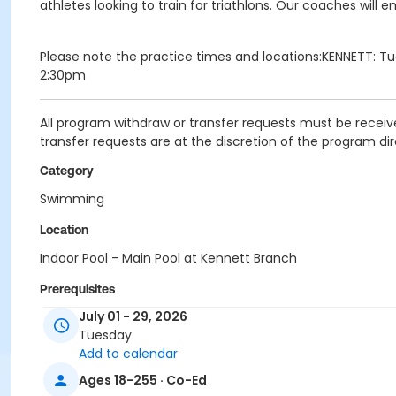
athletes looking to train for triathlons. Our coaches wil
Please note the practice times and locations:KENNETT: T
2:30pm
All program withdraw or transfer requests must be receive
transfer requests are at the discretion of the program dir
Category
Swimming
Location
Indoor Pool - Main Pool at Kennett Branch
Prerequisites
July 01 - 29, 2026
Coatesville - Young Adult - IBM
Tuesday
or Coatesville - Young Adult - IBM:Annual
Add to calendar
or Coatesville - Youth - IBM
or Coatesville - Youth - IBM:Annual
Ages 18-255 · Co-Ed
or Jennersville - Adult - IBM