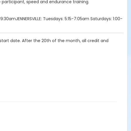
e participant, speed and endurance training.
9:30amJENNERSVILLE: Tuesdays: 5:15-7:05am Saturdays: 1:00-
tart date. After the 20th of the month, all credit and