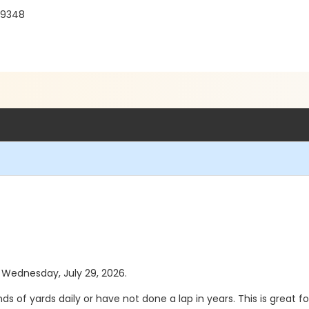
 19348
s Wednesday, July 29, 2026.
 of yards daily or have not done a lap in years. This is great 