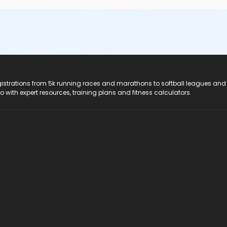
registrations from 5k running races and marathons to softball leagues and
do with expert resources, training plans and fitness calculators.