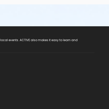
 local events. ACTIVE also makes it easy to learn and