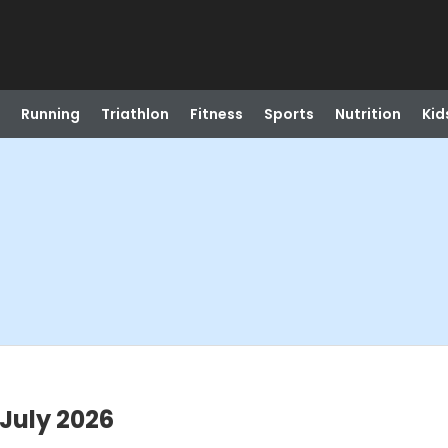
Running
Triathlon
Fitness
Sports
Nutrition
Kid
July 2026