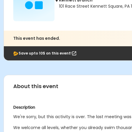
Kennett Branch
101 Race Street Kennett Square, PA
This event has ended.
Save upto 10$ on this event!
About this event
Description
We're sorry, but this activity is over. The last meeting wa
We welcome all levels, whether you already swim thousands