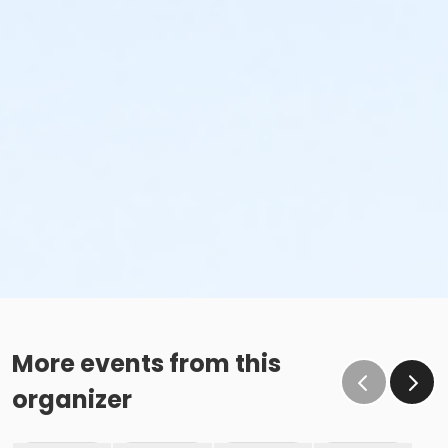
More events from this
organizer