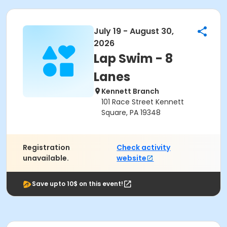
July 19 - August 30,
2026
Lap Swim - 8
Lanes
Kennett Branch
101 Race Street Kennett
Square, PA 19348
Registration
Check activity
unavailable.
website
Save upto 10$ on this event!