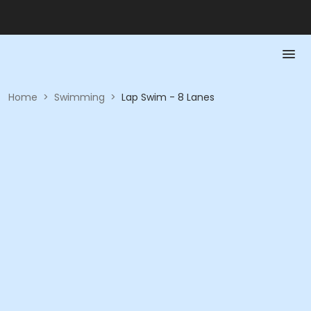
Home
>
Swimming
>
Lap Swim - 8 Lanes