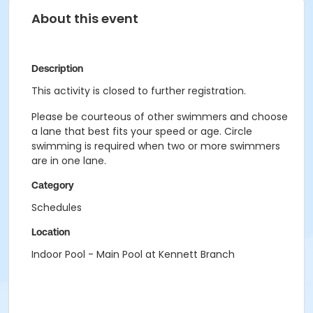
About this event
Description
This activity is closed to further registration.
Please be courteous of other swimmers and choose
a lane that best fits your speed or age. Circle
swimming is required when two or more swimmers
are in one lane.
Category
Schedules
Location
Indoor Pool - Main Pool at Kennett Branch