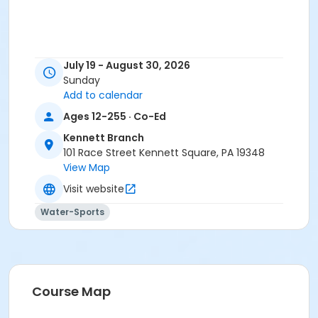
July 19 - August 30, 2026
Sunday
Add to calendar
Ages 12-255 · Co-Ed
Kennett Branch
101 Race Street Kennett Square, PA 19348
View Map
Visit website
Water-Sports
Course Map