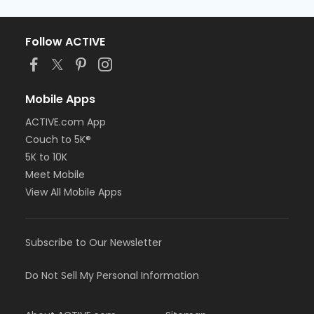
Follow ACTIVE
Mobile Apps
ACTIVE.com App
Couch to 5K®
5K to 10K
Meet Mobile
View All Mobile Apps
Subscribe to Our Newsletter
Do Not Sell My Personal Information