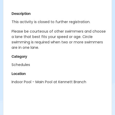
Description
This activity is closed to further registration.
Please be courteous of other swimmers and choose
a lane that best fits your speed or age. Circle
swimming is required when two or more swimmers
are in one lane.
Category
Schedules
Location
Indoor Pool - Main Pool at Kennett Branch