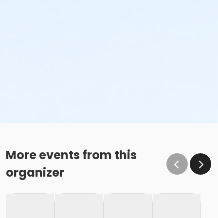
More events from this
organizer