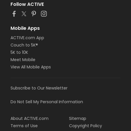
Follow ACTIVE
Mobile Apps
ACTIVE.com App
Couch to 5K®
5K to 10K
Meet Mobile
View All Mobile Apps
Subscribe to Our Newsletter
Do Not Sell My Personal Information
About ACTIVE.com
Sitemap
Terms of Use
Copyright Policy