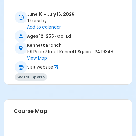
June 18 - July 16, 2026
Thursday
Add to calendar
Ages 12-255 · Co-Ed
Kennett Branch
101 Race Street Kennett Square, PA 19348
View Map
Visit website
Water-Sports
Course Map