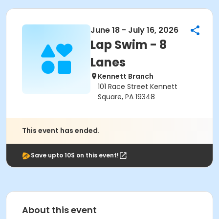
June 18 - July 16, 2026
Lap Swim - 8
Lanes
Kennett Branch
101 Race Street Kennett
Square, PA 19348
This event has ended.
Save upto 10$ on this event!
About this event