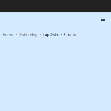
Home
>
Swimming
>
Lap Swim - 8 Lanes