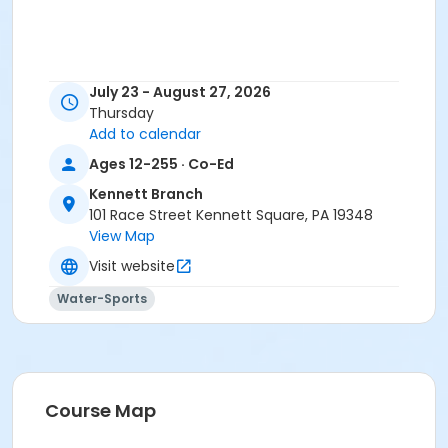
July 23 - August 27, 2026
Thursday
Add to calendar
Ages 12-255 · Co-Ed
Kennett Branch
101 Race Street Kennett Square, PA 19348
View Map
Visit website
Water-Sports
Course Map