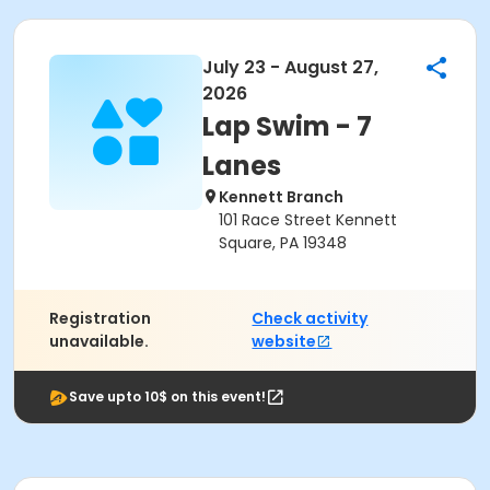
July 23 - August 27,
2026
Lap Swim - 7
Lanes
Kennett Branch
101 Race Street Kennett
Square, PA 19348
Registration
Check activity
unavailable.
website
Save upto 10$ on this event!