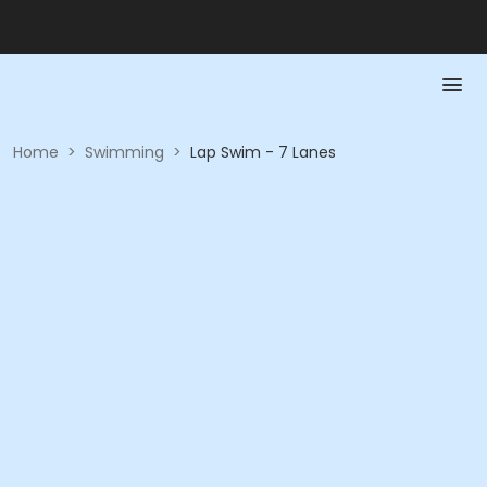
Home
>
Swimming
>
Lap Swim - 7 Lanes