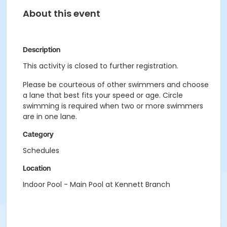
About this event
Description
This activity is closed to further registration.
Please be courteous of other swimmers and choose
a lane that best fits your speed or age. Circle
swimming is required when two or more swimmers
are in one lane.
Category
Schedules
Location
Indoor Pool - Main Pool at Kennett Branch