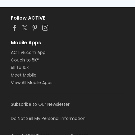
Follow ACTIVE
Mobile Apps
ACTIVE.com App
Couch to 5K®
5K to 10K
Meet Mobile
View All Mobile Apps
Subscribe to Our Newsletter
Do Not Sell My Personal Information