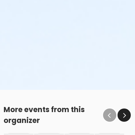
More events from this
organizer