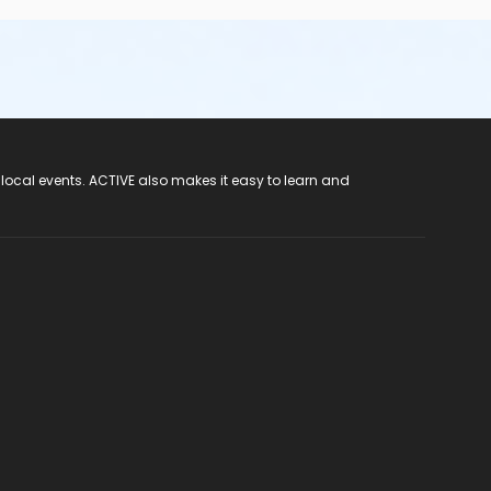
 local events. ACTIVE also makes it easy to learn and