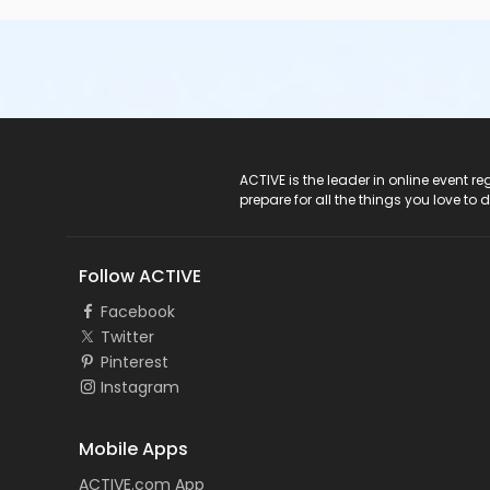
ACTIVE Logo
ACTIVE is the leader in online event 
prepare for all the things you love to 
Follow ACTIVE
Facebook
Twitter
Pinterest
Instagram
Mobile Apps
ACTIVE.com App