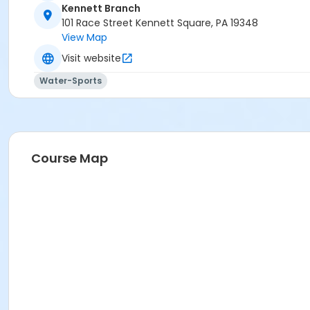
Kennett Branch
101 Race Street Kennett Square, PA 19348
View Map
Visit website
Water-Sports
Course Map