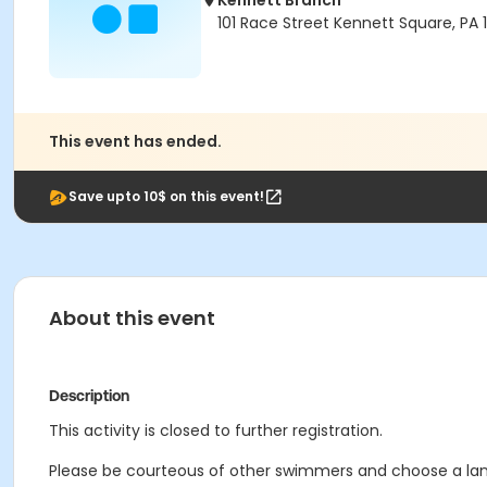
Kennett Branch
101 Race Street Kennett Square, PA
This event has ended.
Save upto 10$ on this event!
About this event
Description
This activity is closed to further registration.
Please be courteous of other swimmers and choose a lane