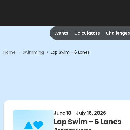
Events
Calculators
Challenges
Home
>
Swimming
>
Lap Swim - 6 Lanes
June 18 - July 16, 2026
Lap Swim - 6 Lanes