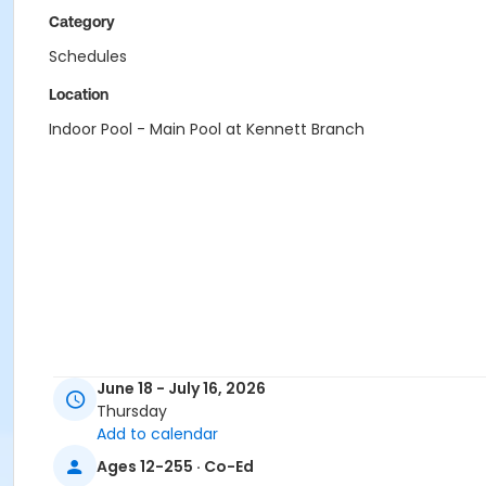
Category
Schedules
Location
Indoor Pool - Main Pool at Kennett Branch
June 18 - July 16, 2026
Thursday
Add to calendar
Ages 12-255 · Co-Ed