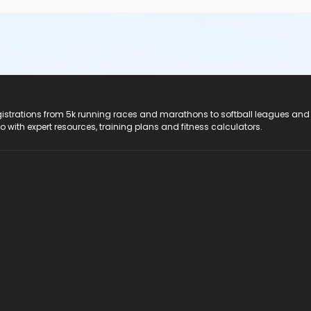
registrations from 5k running races and marathons to softball leagues and
do with expert resources, training plans and fitness calculators.