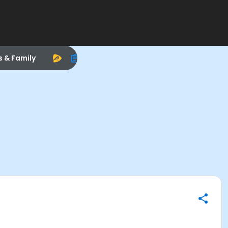
s & Family