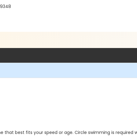
 19348
 that best fits your speed or age. Circle swimming is required