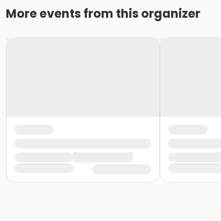
More events from this organizer