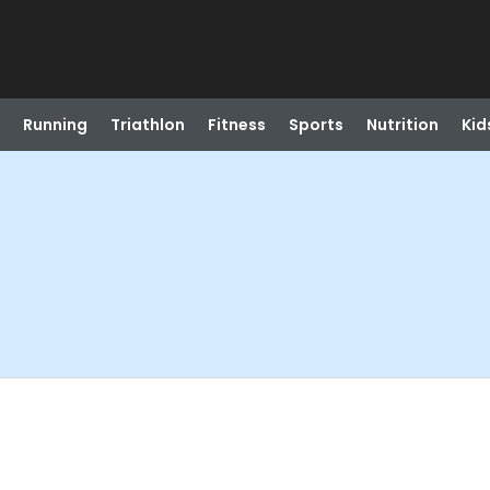
Running
Triathlon
Fitness
Sports
Nutrition
Kid