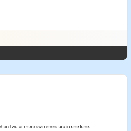
 when two or more swimmers are in one lane.