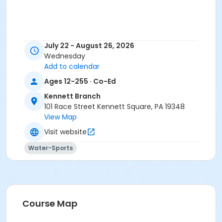
July 22 - August 26, 2026
Wednesday
Add to calendar
Ages 12-255 · Co-Ed
Kennett Branch
101 Race Street Kennett Square, PA 19348
View Map
Visit website
Water-Sports
Course Map