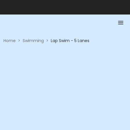
Home
>
Swimming
>
Lap Swim - 5 Lanes