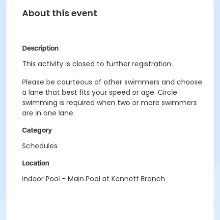
About this event
Description
This activity is closed to further registration.
Please be courteous of other swimmers and choose
a lane that best fits your speed or age. Circle
swimming is required when two or more swimmers
are in one lane.
Category
Schedules
Location
Indoor Pool - Main Pool at Kennett Branch