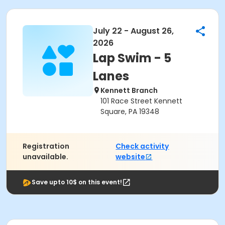
July 22 - August 26,
2026
Lap Swim - 5
Lanes
Kennett Branch
101 Race Street Kennett
Square, PA 19348
Registration
Check activity
unavailable.
website
Save upto 10$ on this event!