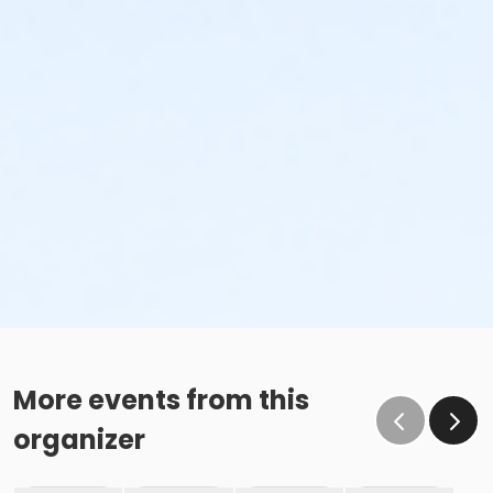
More events from this
organizer