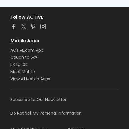
Follow ACTIVE
Mobile Apps
ACTIVE.com App
Couch to 5K®
5K to 10K
Meet Mobile
View All Mobile Apps
Subscribe to Our Newsletter
Do Not Sell My Personal Information